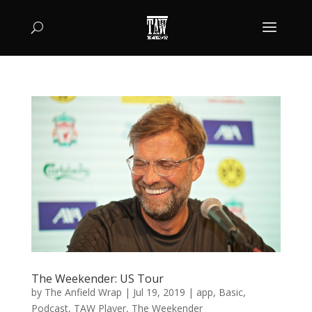
The Weekender: US Tour
by
The Anfield Wrap
|
Jul 19, 2019
|
app
,
Basic
,
Podcast
,
TAW Player
,
The Weekender