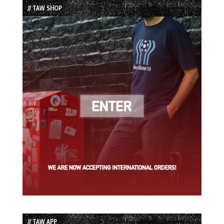
// TAW SHOP
// TAW APP