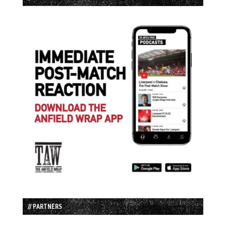
// PARTNERS