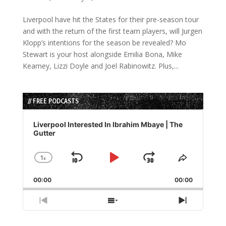
Liverpool have hit the States for their pre-season tour
and with the return of the first team players, will Jurgen
Klopp’s intentions for the season be revealed? Mo
Stewart is your host alongside Emilia Bona, Mike
Kearney, Lizzi Doyle and Joel Rabinowitz. Plus,...
// FREE PODCASTS
Audio
Player
Liverpool Interested In Ibrahim Mbaye | The
Gutter
1
x
Skip
Play
Jump
Change
Share
Playback
This
Backward
Pause
Forward
00:00
Rate
00:00
Episode
Previous
Show
Next
Episode
Episodes
Episode
List