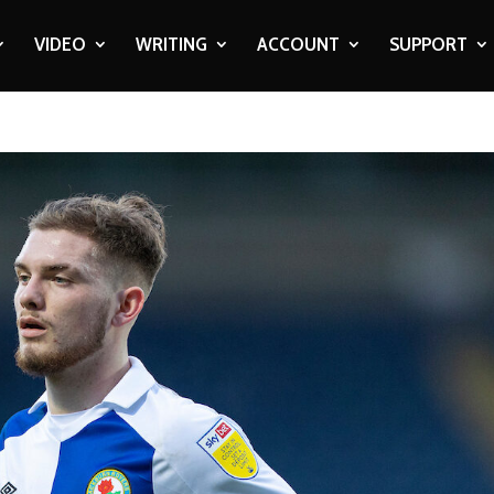
VIDEO
WRITING
ACCOUNT
SUPPORT