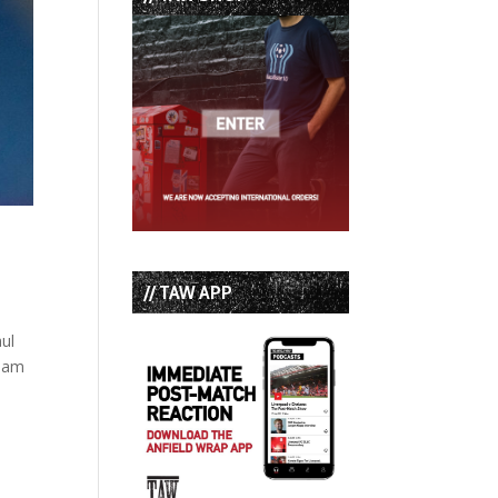
// TAW APP
aul
Adam