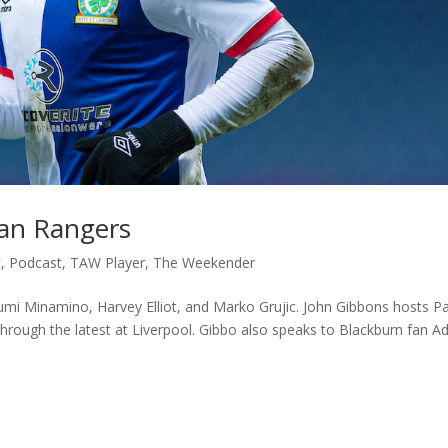
oan Rangers
c
,
Podcast
,
TAW Player
,
The Weekender
kumi Minamino, Harvey Elliot, and Marko Grujic. John Gibbons hosts P
 through the latest at Liverpool. Gibbo also speaks to Blackburn fan 