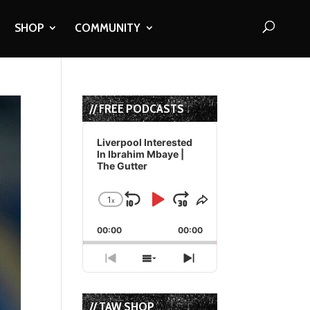
SHOP
COMMUNITY
// FREE PODCASTS
Audio
Player
Liverpool Interested
In Ibrahim Mbaye |
The Gutter
1
x
Skip
Play
Jump
Change
Share
Playback
This
Backward
Pause
Forward
00:00
Rate
00:00
Episode
Previous
Show
Next
Episode
Episodes
Episode
List
// TAW SHOP