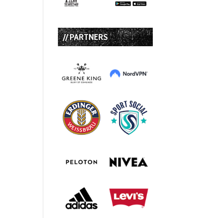
// PARTNERS