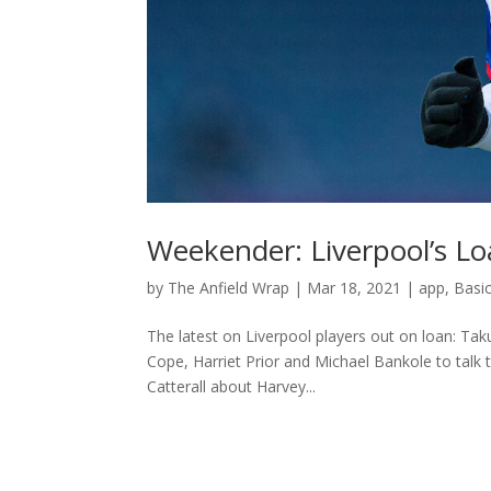
Weekender: Liverpool’s L
by
The Anfield Wrap
|
Mar 18, 2021
|
app
,
Basi
The latest on Liverpool players out on loan: Ta
Cope, Harriet Prior and Michael Bankole to talk
Catterall about Harvey...