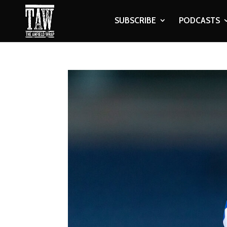
SUBSCRIBE
PODCASTS