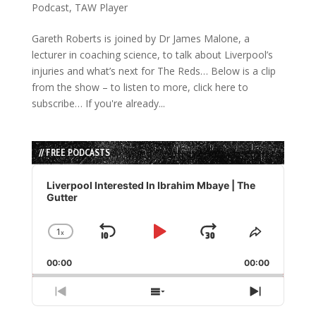
Podcast
,
TAW Player
Gareth Roberts is joined by Dr James Malone, a
lecturer in coaching science, to talk about Liverpool’s
injuries and what’s next for The Reds… Below is a clip
from the show – to listen to more, click here to
subscribe… If you're already...
// FREE PODCASTS
Audio
Player
Liverpool Interested In Ibrahim Mbaye | The
Gutter
1
x
Skip
Play
Jump
Change
Share
Playback
This
Backward
Pause
Forward
00:00
Rate
00:00
Episode
Previous
Show
Next
Episode
Episodes
Episode