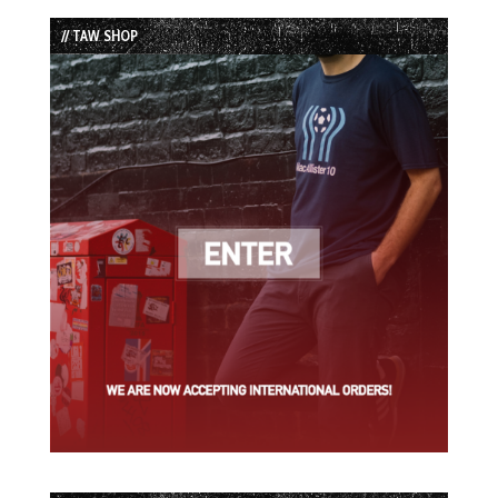
List
// TAW SHOP