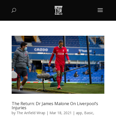
The Return: Dr James Malone On Liverpool’s
Injuries
by
The Anfield Wrap
|
Mar 18, 2021
|
app
,
Basic
,