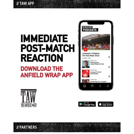
// TAW APP
// PARTNERS