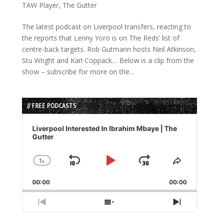
TAW Player
,
The Gutter
The latest podcast on Liverpool transfers, reacting to
the reports that Lenny Yoro is on The Reds’ list of
centre-back targets. Rob Gutmann hosts Neil Atkinson,
Stu Wright and Karl Coppack… Below is a clip from the
show – subscribe for more on the...
// FREE PODCASTS
Audio
Player
Liverpool Interested In Ibrahim Mbaye | The
Gutter
1
x
Skip
Play
Jump
Change
Share
Playback
This
Backward
Pause
Forward
00:00
Rate
00:00
Episode
Previous
Show
Next
Episode
Episodes
Episode