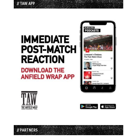
// TAW APP
// PARTNERS