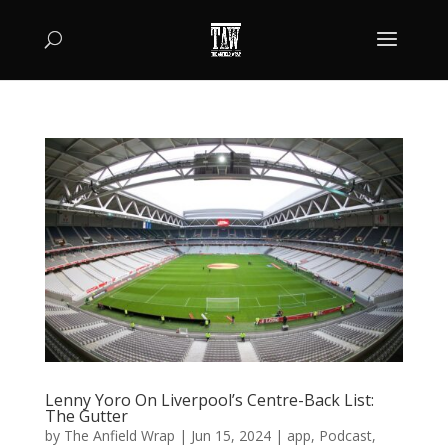
Lenny Yoro On Liverpool’s Centre-Back List:
The Gutter
by
The Anfield Wrap
|
Jun 15, 2024
|
app
,
Podcast
,