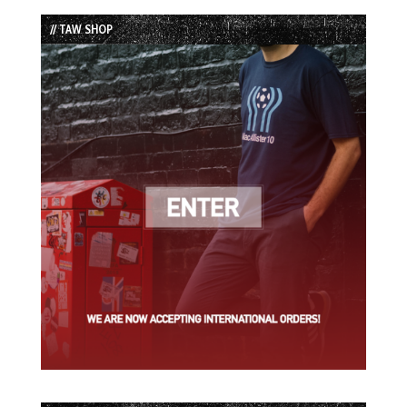
List
// TAW SHOP