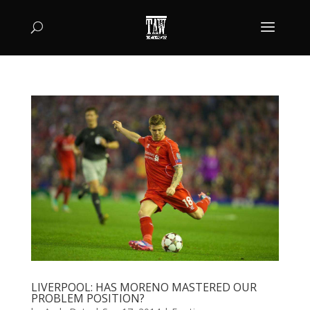
LIVERPOOL: HAS MORENO MASTERED OUR
PROBLEM POSITION?