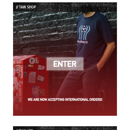
List
// TAW SHOP