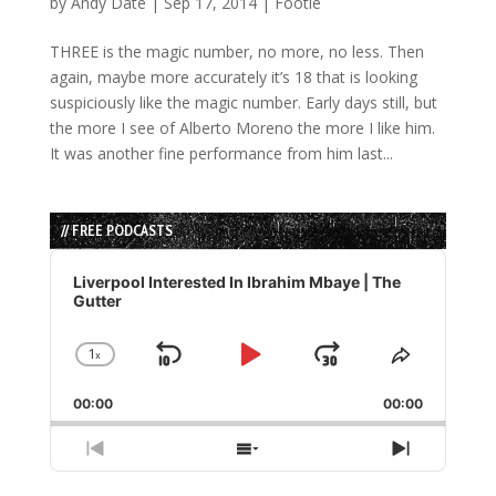
by
Andy Date
|
Sep 17, 2014
|
Footie
THREE is the magic number, no more, no less. Then
again, maybe more accurately it’s 18 that is looking
suspiciously like the magic number. Early days still, but
the more I see of Alberto Moreno the more I like him.
It was another fine performance from him last...
// FREE PODCASTS
Audio
Player
Liverpool Interested In Ibrahim Mbaye | The
Gutter
1
x
Skip
Play
Jump
Change
Share
Playback
This
Backward
Pause
Forward
00:00
Rate
00:00
Episode
Previous
Show
Next
Episode
Episodes
Episode