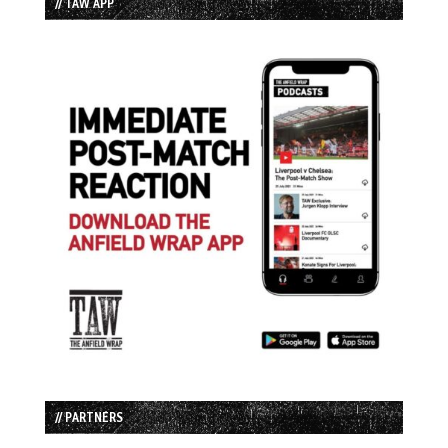
// TAW APP
// PARTNERS