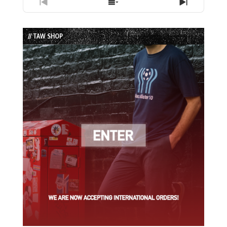
Previous
Show
Next
Episode
Episodes
Episode
List
// TAW SHOP