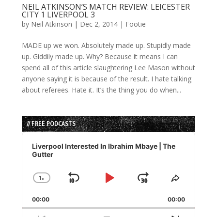
NEIL ATKINSON’S MATCH REVIEW: LEICESTER
CITY 1 LIVERPOOL 3
by
Neil Atkinson
|
Dec 2, 2014
|
Footie
MADE up we won. Absolutely made up. Stupidly made
up. Giddily made up. Why? Because it means I can
spend all of this article slaughtering Lee Mason without
anyone saying it is because of the result. I hate talking
about referees. Hate it. It’s the thing you do when...
// FREE PODCASTS
Audio
Player
Liverpool Interested In Ibrahim Mbaye | The
Gutter
1
x
Skip
Play
Jump
Change
Share
Playback
This
Backward
Pause
Forward
00:00
Rate
00:00
Episode