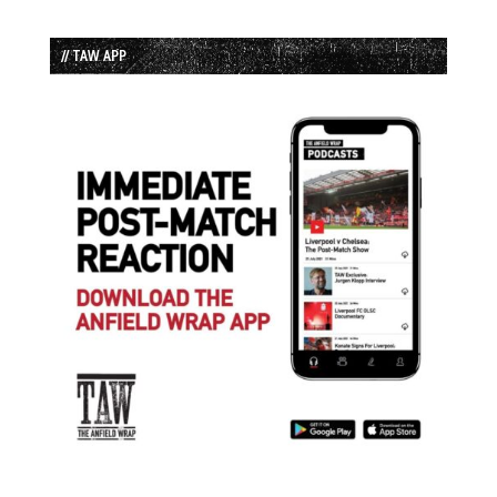
// TAW APP