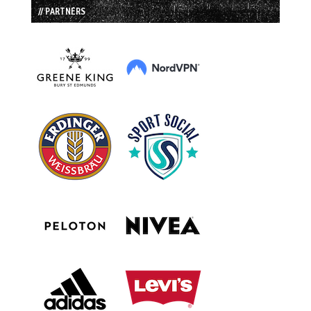
// PARTNERS