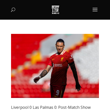
Liverpool 0 Las Palmas 0: Post-Match Show