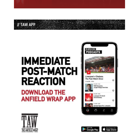
// TAW APP