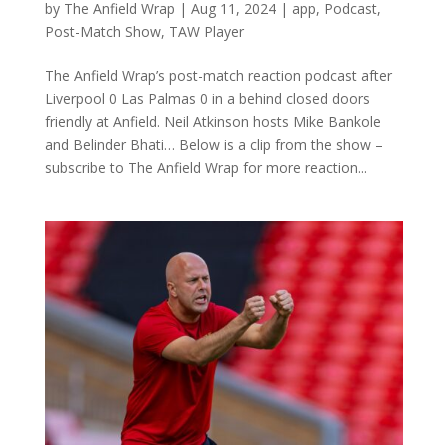
by
The Anfield Wrap
|
Aug 11, 2024
|
app
,
Podcast
,
Post-Match Show
,
TAW Player
The Anfield Wrap’s post-match reaction podcast after
Liverpool 0 Las Palmas 0 in a behind closed doors
friendly at Anfield. Neil Atkinson hosts Mike Bankole
and Belinder Bhati… Below is a clip from the show –
subscribe to The Anfield Wrap for more reaction...