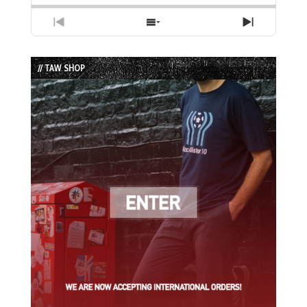
Previous
Show
Next
Episode
Episodes
Episode
List
// TAW SHOP