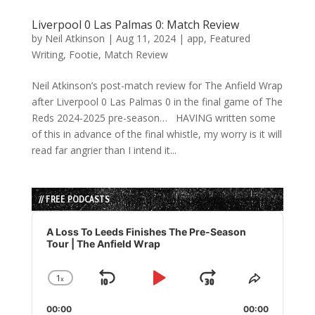
Liverpool 0 Las Palmas 0: Match Review
by
Neil Atkinson
|
Aug 11, 2024
|
app
,
Featured
Writing
,
Footie
,
Match Review
Neil Atkinson’s post-match review for The Anfield Wrap
after Liverpool 0 Las Palmas 0 in the final game of The
Reds 2024-2025 pre-season… HAVING written some
of this in advance of the final whistle, my worry is it will
read far angrier than I intend it...
// FREE PODCASTS
Audio
Player
A Loss To Leeds Finishes The Pre-Season
Tour | The Anfield Wrap
1
x
Skip
Play
Jump
Change
Share
Playback
This
Backward
Pause
Forward
00:00
Rate
00:00
Episode