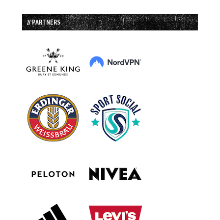
// PARTNERS