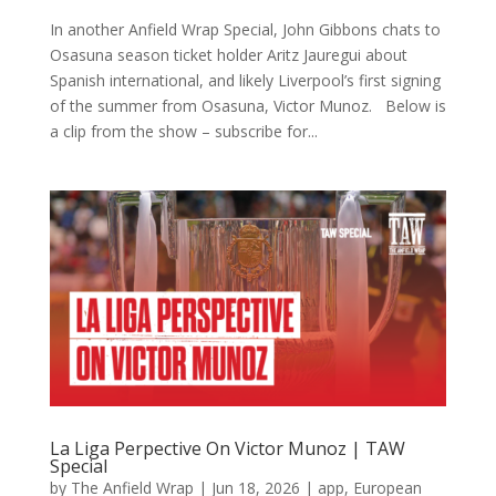
In another Anfield Wrap Special, John Gibbons chats to
Osasuna season ticket holder Aritz Jauregui about
Spanish international, and likely Liverpool’s first signing
of the summer from Osasuna, Victor Munoz. Below is
a clip from the show – subscribe for...
La Liga Perpective On Victor Munoz | TAW
Special
by
The Anfield Wrap
|
Jun 18, 2026
|
app
,
European