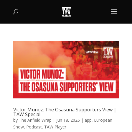
Victor Munoz: The Osasuna Supporters View |
TAW Special
by
The Anfield Wrap
|
Jun 18, 2026
|
app
,
European
Show
,
Podcast
,
TAW Player