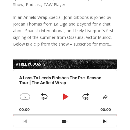
Show
,
Podcast
,
TAW Player
In an Anfield Wrap Special, John Gibbons is joined by
Jordan Thomas from La Liga and Beyond for a chat
about Spanish international, and likely Liverpool’s first
signing of the summer from Osasuna, Victor Munoz.
Below is a clip from the show – subscribe for more...
// FREE PODCASTS
Audio
Player
A Loss To Leeds Finishes The Pre-Season
Tour | The Anfield Wrap
1
x
Skip
Play
Jump
Change
Share
Playback
This
Backward
Pause
Forward
00:00
Rate
00:00
Episode
Previous
Show
Next
Episode
Episodes
Episode