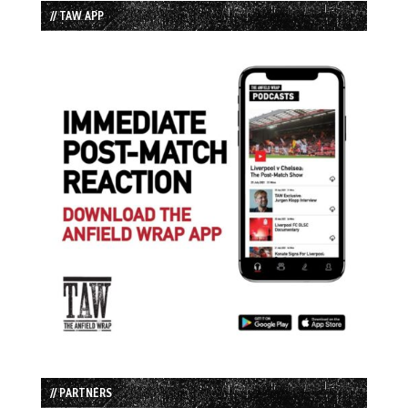
// TAW APP
// PARTNERS