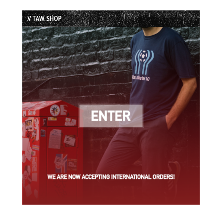
List
// TAW SHOP