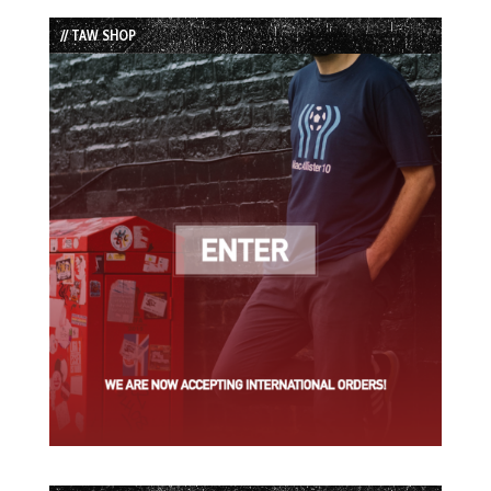
List
// TAW SHOP