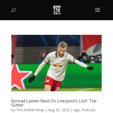
Konrad Laimer Next On Liverpool’s List?: The
Gutter
by
The Anfield Wrap
|
Aug 30, 2022
|
app
,
Podcast
,