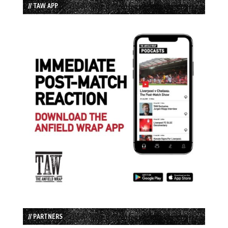
// TAW APP
// PARTNERS