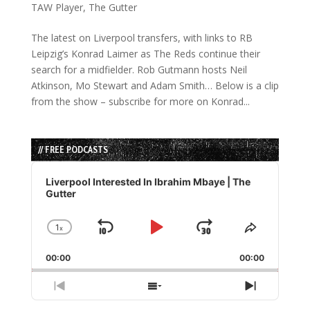
TAW Player
,
The Gutter
The latest on Liverpool transfers, with links to RB
Leipzig’s Konrad Laimer as The Reds continue their
search for a midfielder. Rob Gutmann hosts Neil
Atkinson, Mo Stewart and Adam Smith… Below is a clip
from the show – subscribe for more on Konrad...
// FREE PODCASTS
Audio
Player
Liverpool Interested In Ibrahim Mbaye | The
Gutter
1
x
Skip
Play
Jump
Change
Share
Playback
This
Backward
Pause
Forward
00:00
Rate
00:00
Episode
Previous
Show
Next
Episode
Episodes
Episode