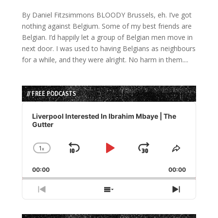
By Daniel Fitzsimmons BLOODY Brussels, eh. I’ve got
nothing against Belgium. Some of my best friends are
Belgian. I’d happily let a group of Belgian men move in
next door. I was used to having Belgians as neighbours
for a while, and they were alright. No harm in them....
// FREE PODCASTS
Audio
Player
Liverpool Interested In Ibrahim Mbaye | The
Gutter
1
x
Skip
Play
Jump
Change
Share
Playback
This
Backward
Pause
Forward
00:00
Rate
00:00
Episode
Previous
Show
Next
Episode
Episodes
Episode
List