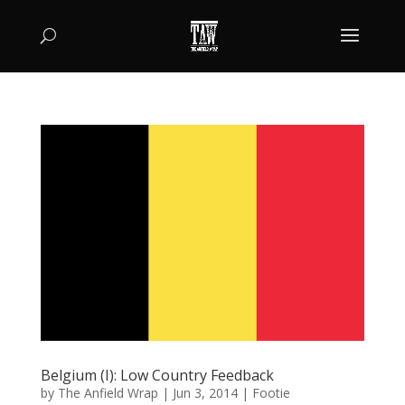
Belgium (I): Low Country Feedback
by
The Anfield Wrap
|
Jun 3, 2014
|
Footie