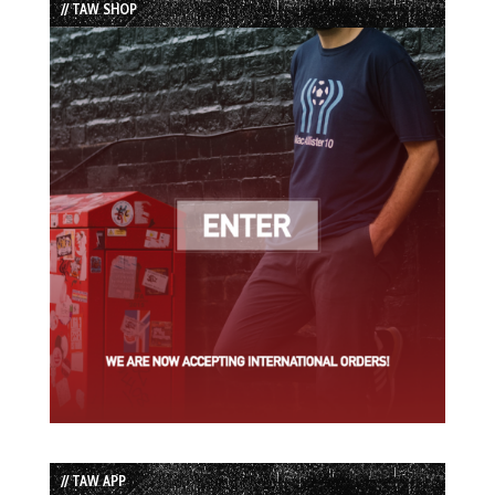
// TAW SHOP
// TAW APP