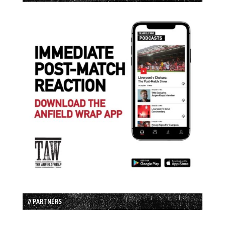
// PARTNERS