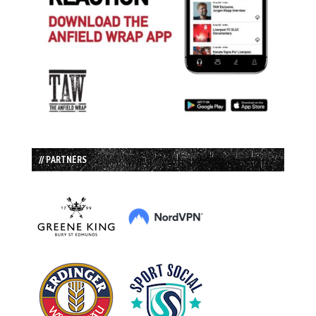
// PARTNERS