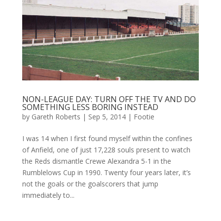
NON-LEAGUE DAY: TURN OFF THE TV AND DO
SOMETHING LESS BORING INSTEAD
by
Gareth Roberts
|
Sep 5, 2014
|
Footie
I was 14 when I first found myself within the confines
of Anfield, one of just 17,228 souls present to watch
the Reds dismantle Crewe Alexandra 5-1 in the
Rumblelows Cup in 1990. Twenty four years later, it’s
not the goals or the goalscorers that jump
immediately to...