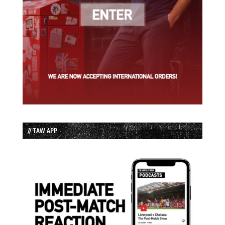
// TAW APP