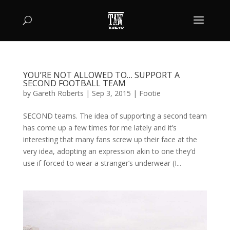
YOU’RE NOT ALLOWED TO… SUPPORT A
SECOND FOOTBALL TEAM
by
Gareth Roberts
|
Sep 3, 2015
|
Footie
SECOND teams. The idea of supporting a second team
has come up a few times for me lately and it’s
interesting that many fans screw up their face at the
very idea, adopting an expression akin to one they’d
use if forced to wear a stranger’s underwear (I...