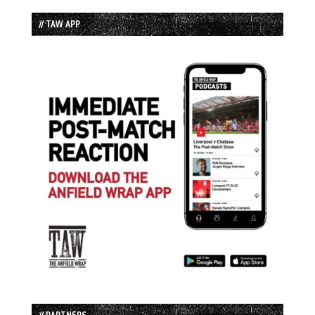
// TAW APP