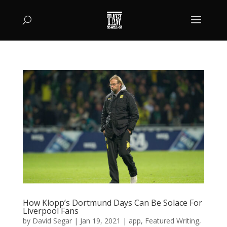
How Klopp’s Dortmund Days Can Be Solace For
Liverpool Fans
by
David Segar
|
Jan 19, 2021
|
app
,
Featured Writing
,