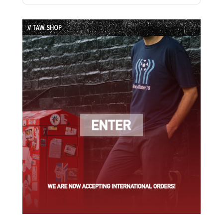
Episode
Episodes
Episode
List
// TAW SHOP