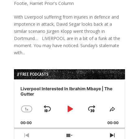
Footie
,
Harriet Prior's Column
With Liverpool suffering from injuries in defence and
impotence in attack, David Segar looks back at a
similar scenario Jürgen Klopp went through in
Dortmund… LIVERPOOL are in a bit of a funk at the
moment. You may have noticed. Sunday’s stalemate
with...
// FREE PODCASTS
Audio
Player
Liverpool Interested In Ibrahim Mbaye | The
Gutter
1
x
Skip
Play
Jump
Change
Share
Playback
This
Backward
Pause
Forward
00:00
Rate
00:00
Episode
Previous
Show
Next