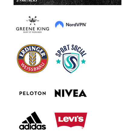
// PARTNERS