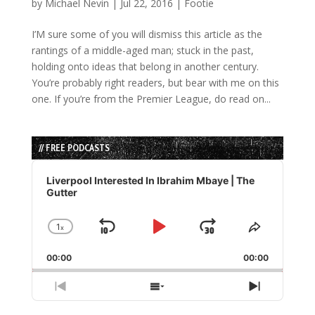
by
Michael Nevin
|
Jul 22, 2016
|
Footie
I’M sure some of you will dismiss this article as the
rantings of a middle-aged man; stuck in the past,
holding onto ideas that belong in another century.
You’re probably right readers, but bear with me on this
one. If you’re from the Premier League, do read on...
// FREE PODCASTS
Audio
Player
Liverpool Interested In Ibrahim Mbaye | The
Gutter
1
x
Skip
Play
Jump
Change
Share
Playback
This
Backward
Pause
Forward
00:00
Rate
00:00
Episode
Previous
Show
Next
Episode
Episodes
Episode