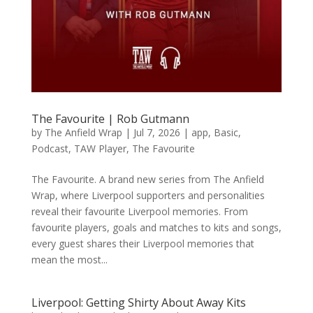
The Favourite | Rob Gutmann
by
The Anfield Wrap
|
Jul 7, 2026
|
app
,
Basic
,
Podcast
,
TAW Player
,
The Favourite
The Favourite. A brand new series from The Anfield
Wrap, where Liverpool supporters and personalities
reveal their favourite Liverpool memories. From
favourite players, goals and matches to kits and songs,
every guest shares their Liverpool memories that
mean the most...
Liverpool: Getting Shirty About Away Kits