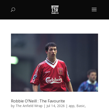
Robbie O’Neill : The Favourite
by
The Anfield Wrap
|
Jul 14, 2026
|
app
,
Basic
,