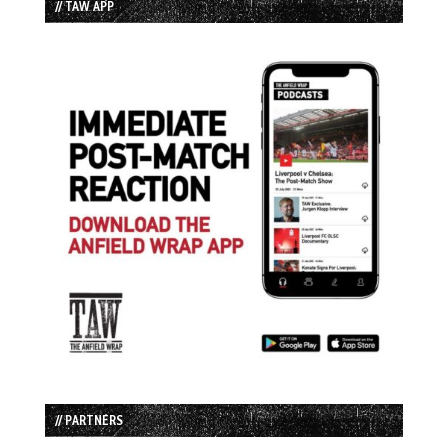
// TAW APP
// PARTNERS