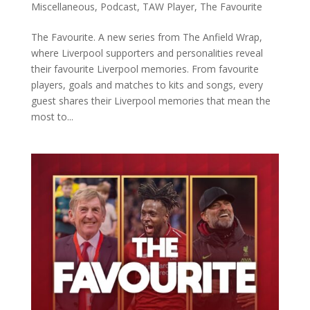
Miscellaneous
,
Podcast
,
TAW Player
,
The Favourite
The Favourite. A new series from The Anfield Wrap,
where Liverpool supporters and personalities reveal
their favourite Liverpool memories. From favourite
players, goals and matches to kits and songs, every
guest shares their Liverpool memories that mean the
most to...