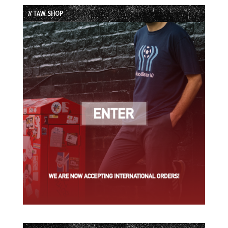
List
// TAW SHOP