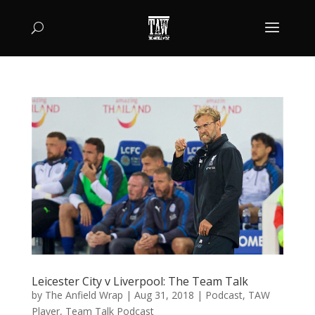
Leicester City v Liverpool: The Team Talk
by
The Anfield Wrap
|
Aug 31, 2018
|
Podcast
,
TAW
Player
,
Team Talk Podcast