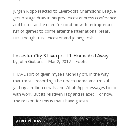
Jürgen Klopp reacted to Liverpool’s Champions League
group stage draw in his pre-Leicester press conference
and hinted at the need for rotation with an important
run of games to come after the international break.
First though, it is Leicester and joining Josh...
Leicester City 3 Liverpool 1: Home And Away
by
John Gibbons
|
Mar 2, 2017
|
Footie
I HAVE sort of given myself Monday off. In the way
that I’m still recording The Coach Home and I’m still
getting a million emails and WhatsApp messages to do
with work. But its relatively lazy and relaxed. For now.
The reason for this is that I have guests...
// FREE PODCASTS
Audio