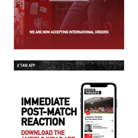
// TAW APP