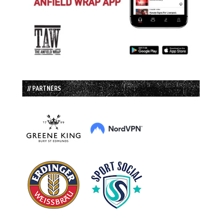
// PARTNERS