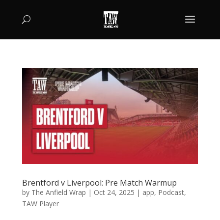
Brentford v Liverpool: Pre Match Warmup
by
The Anfield Wrap
|
Oct 24, 2025
|
app
,
Podcast
,
TAW Player