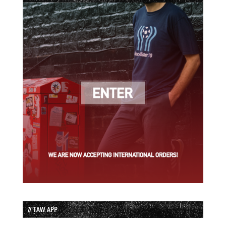
// TAW APP