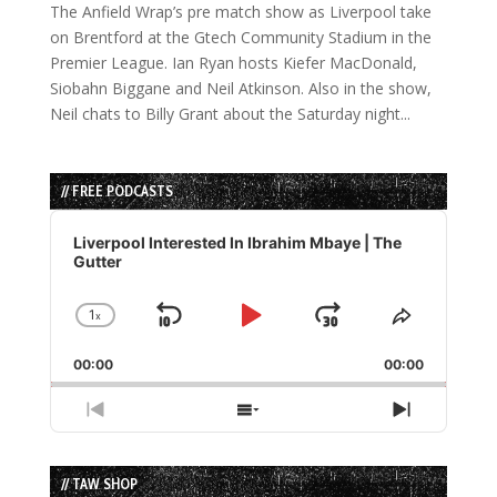
The Anfield Wrap’s pre match show as Liverpool take
on Brentford at the Gtech Community Stadium in the
Premier League. Ian Ryan hosts Kiefer MacDonald,
Siobahn Biggane and Neil Atkinson. Also in the show,
Neil chats to Billy Grant about the Saturday night...
// FREE PODCASTS
Audio
Player
Liverpool Interested In Ibrahim Mbaye | The
Gutter
1
x
Skip
Play
Jump
Change
Share
Playback
This
Backward
Pause
Forward
00:00
Rate
00:00
Episode
Previous
Show
Next
Episode
Episodes
Episode
List
// TAW SHOP