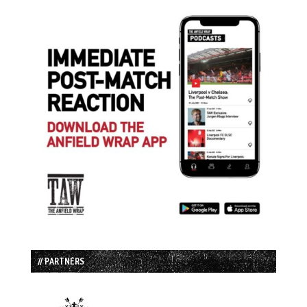
// PARTNERS