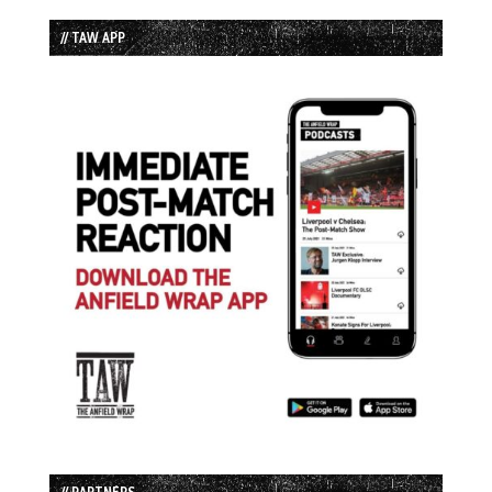
// TAW APP