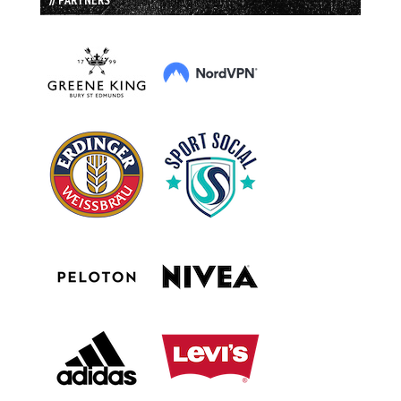
// PARTNERS