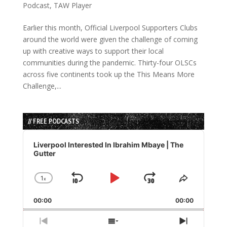
Podcast
,
TAW Player
Earlier this month, Official Liverpool Supporters Clubs
around the world were given the challenge of coming
up with creative ways to support their local
communities during the pandemic. Thirty-four OLSCs
across five continents took up the This Means More
Challenge,...
// FREE PODCASTS
Audio
Player
Liverpool Interested In Ibrahim Mbaye | The
Gutter
1
x
Skip
Play
Jump
Change
Share
Playback
This
Backward
Pause
Forward
00:00
Rate
00:00
Episode
Previous
Show
Next