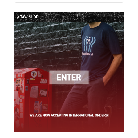
Episode
Episodes
Episode
List
// TAW SHOP