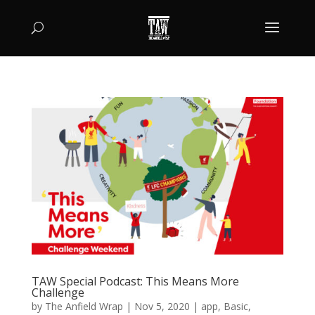
TAW Special Podcast: This Means More
Challenge
by
The Anfield Wrap
|
Nov 5, 2020
|
app
,
Basic
,