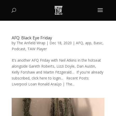
AFQ: Black Eye Friday
by
The Anfield Wrap
|
Dec 18, 2020
|
AFQ
,
app
,
Basic
,
Podcast
,
TAW Player
It’s another AFQ Friday with Neil Atkins in the hotseat
alongside Gareth Roberts, Lizzi Doyle, Dan Austin,
Kelly Forshaw and Martin Fitzgerald… If you're already
subscribed, click here to login... Recent Posts:
Liverpool Loan Ronald Araújo | The...