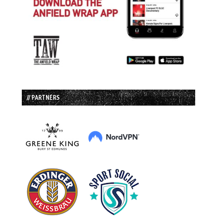
// PARTNERS