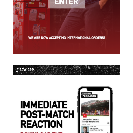
// TAW APP