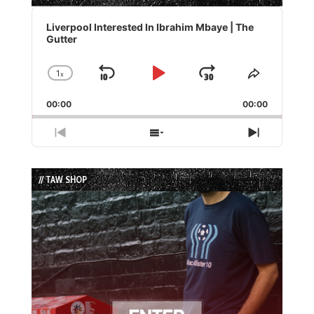
Audio
Player
Liverpool Interested In Ibrahim Mbaye | The
Gutter
1
x
Skip
Play
Jump
Change
Share
Playback
This
Backward
Pause
Forward
00:00
Rate
00:00
Episode
Previous
Show
Next
Episode
Episodes
Episode
List
// TAW SHOP