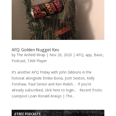
AFQ: Golden Nugget Kev
by
The Anfield Wrap
|
Nov 20, 2020
|
AFQ
,
app
,
Basic
,
Podcast
,
TAW Player
It’s another AFQ Friday with John Gibbons in the
hotseat alongside Emilia Bona, Josh Sexton, Kelly
Forshaw, Paul Senior and Kev Walsh… If you're
already subscribed, click here to login... Recent Posts:
Liverpool Loan Ronald Araújo | The...
// FREE PODCASTS