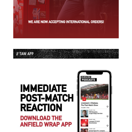
// TAW APP