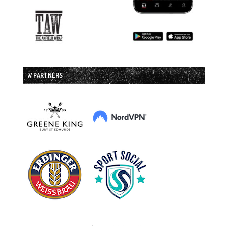
// PARTNERS