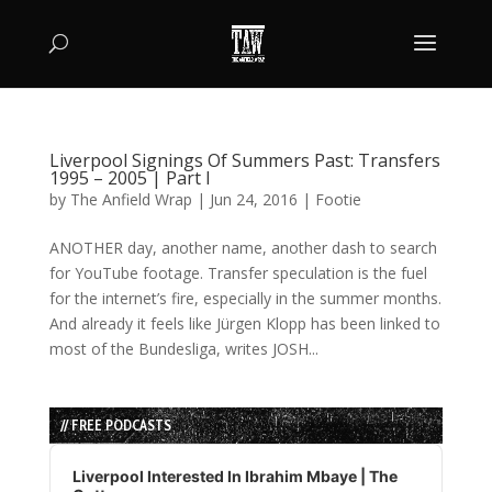
Liverpool Signings Of Summers Past: Transfers
1995 – 2005 | Part I
by
The Anfield Wrap
|
Jun 24, 2016
|
Footie
ANOTHER day, another name, another dash to search
for YouTube footage. Transfer speculation is the fuel
for the internet’s fire, especially in the summer months.
And already it feels like Jürgen Klopp has been linked to
most of the Bundesliga, writes JOSH...
// FREE PODCASTS
Audio
Player
Liverpool Interested In Ibrahim Mbaye | The