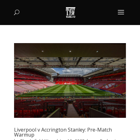
Liverpool v Accrington Stanley: Pre-Match
Warmup