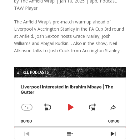
by
The Anfield Wrap
|
Jan 10, 2025
|
app
,
Podcast
,
TAW Player
The Anfield Wrap’s pre-match warmup ahead of
Liverpool v Accrington Stanley in the FA Cup 3rd round
at Anfield. Josh Sexton hosts Grace Mailey, Josh
Williams and Abigail Rudkin… Also in the show, Neil
Atkinson talks to Josh Cook from Accrington Stanley...
// FREE PODCASTS
Audio
Player
Liverpool Interested In Ibrahim Mbaye | The
Gutter
1
x
Skip
Play
Jump
Change
Share
Playback
This
Backward
Pause
Forward
00:00
Rate
00:00
Episode
Previous
Show
Next