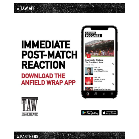
// TAW APP
// PARTNERS