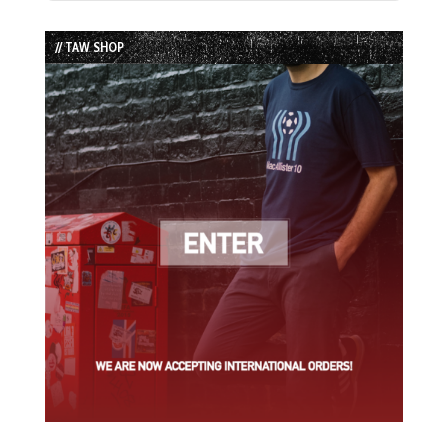
Episode
Episodes
Episode
List
// TAW SHOP