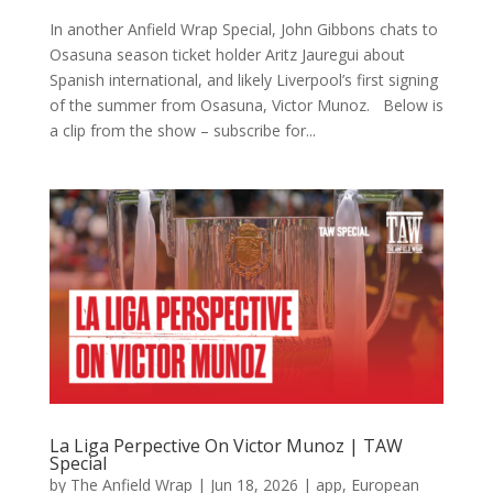
In another Anfield Wrap Special, John Gibbons chats to
Osasuna season ticket holder Aritz Jauregui about
Spanish international, and likely Liverpool’s first signing
of the summer from Osasuna, Victor Munoz. Below is
a clip from the show – subscribe for...
La Liga Perpective On Victor Munoz | TAW
Special
by
The Anfield Wrap
|
Jun 18, 2026
|
app
,
European