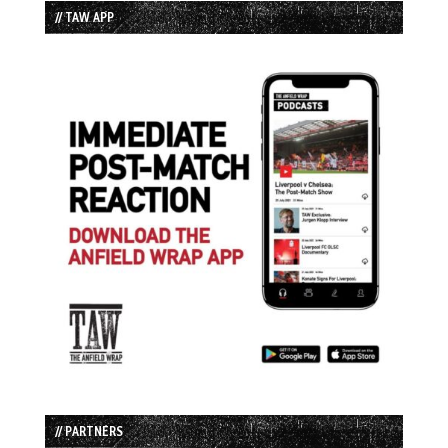
// TAW APP
// PARTNERS