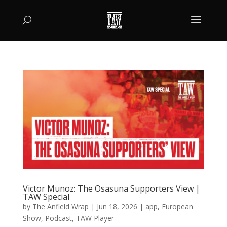
Victor Munoz: The Osasuna Supporters View |
TAW Special
by
The Anfield Wrap
|
Jun 18, 2026
|
app
,
European
Show
,
Podcast
,
TAW Player