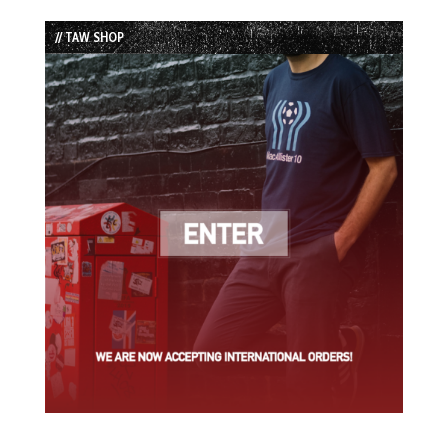
List
// TAW SHOP