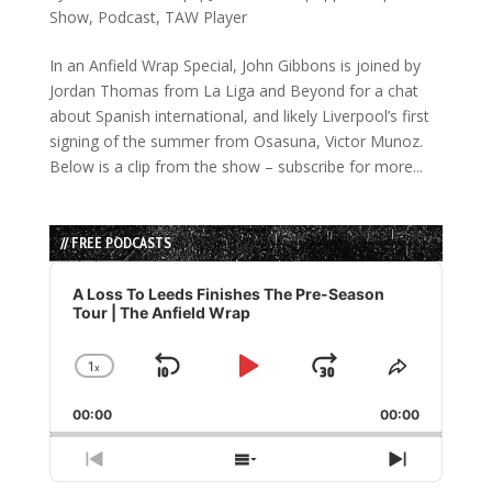
Show
,
Podcast
,
TAW Player
In an Anfield Wrap Special, John Gibbons is joined by
Jordan Thomas from La Liga and Beyond for a chat
about Spanish international, and likely Liverpool’s first
signing of the summer from Osasuna, Victor Munoz.
Below is a clip from the show – subscribe for more...
// FREE PODCASTS
Audio
Player
A Loss To Leeds Finishes The Pre-Season
Tour | The Anfield Wrap
1
x
Skip
Play
Jump
Change
Share
Playback
This
Backward
Pause
Forward
00:00
Rate
00:00
Episode
Previous
Show
Next
Episode
Episodes
Episode