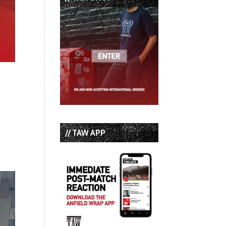
// TAW APP