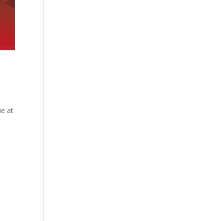
ue at