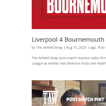
Liverpool 4 Bournemouth 
by
The Anfield Wrap
|
Aug 15, 2025
|
app
,
Post
The Anfield Wrap post-match reaction video fro
League at Anfield. Neil Atkinson hosts Kev Walsh