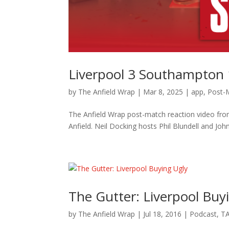
Liverpool 3 Southampton 
by
The Anfield Wrap
|
Mar 8, 2025
|
app
,
Post-
The Anfield Wrap post-match reaction video fro
Anfield. Neil Docking hosts Phil Blundell and John
The Gutter: Liverpool Buy
by
The Anfield Wrap
|
Jul 18, 2016
|
Podcast
,
TA