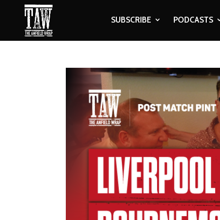
SUBSCRIBE
PODCASTS