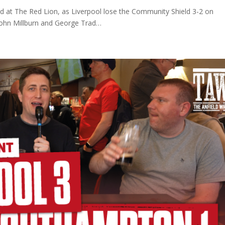
d at The Red Lion, as Liverpool lose the Community Shield 3-2 on
 John Millburn and George Trad…