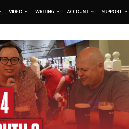
VIDEO
WRITING
ACCOUNT
SUPPORT