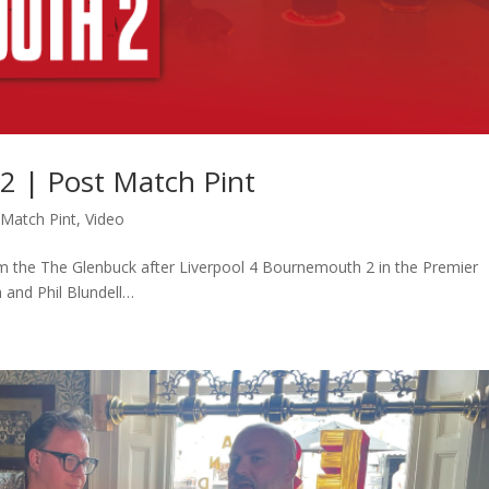
2 | Post Match Pint
-Match Pint
,
Video
m the The Glenbuck after Liverpool 4 Bournemouth 2 in the Premier
 and Phil Blundell…