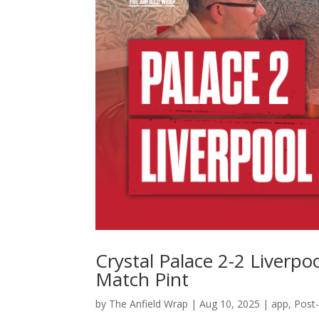
Crystal Palace 2-2 Liverpoo
Match Pint
by
The Anfield Wrap
|
Aug 10, 2025
|
app
,
Post