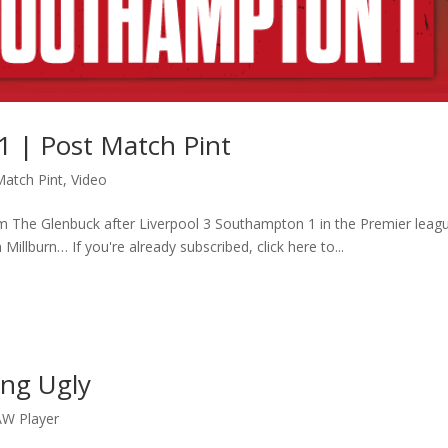
1 | Post Match Pint
Match Pint
,
Video
m The Glenbuck after Liverpool 3 Southampton 1 in the Premier leag
 Millburn… If you're already subscribed, click here to...
ing Ugly
W Player