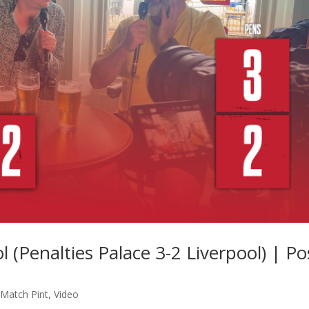
l (Penalties Palace 3-2 Liverpool) | Po
-Match Pint
,
Video