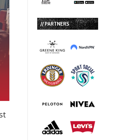
// PARTNERS
st