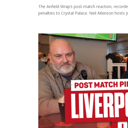
The Anfield Wrap’s post-match reaction, recorde
penalties to Crystal Palace. Neil Atkinson hosts