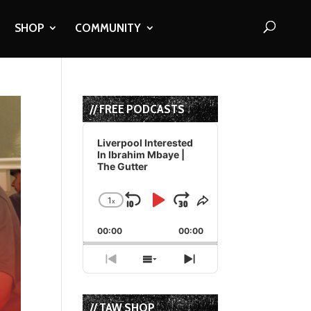
SHOP
COMMUNITY
// FREE PODCASTS
Audio
Player
Liverpool Interested
In Ibrahim Mbaye |
The Gutter
1
x
Skip
Play
Jump
Change
Share
Playback
This
Backward
Pause
Forward
00:00
Rate
00:00
Episode
Previous
Show
Next
Episode
Episodes
Episode
List
// TAW SHOP