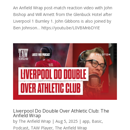
An Anfield Wrap post-match reaction video with John
Bishop and Will Arnett from the Glenbuck Hotel after
Liverpool 1 Burnley 1. John Gibbons is also joined by
Ben Johnson… https://youtu.be/L0VBMnbDYIE
Liverpool Do Double Over Athletic Club: The
Anfield Wrap
by
The Anfield Wrap
|
Aug 5, 2025
|
app
,
Basic
,
Podcast
,
TAW Player
,
The Anfield Wrap