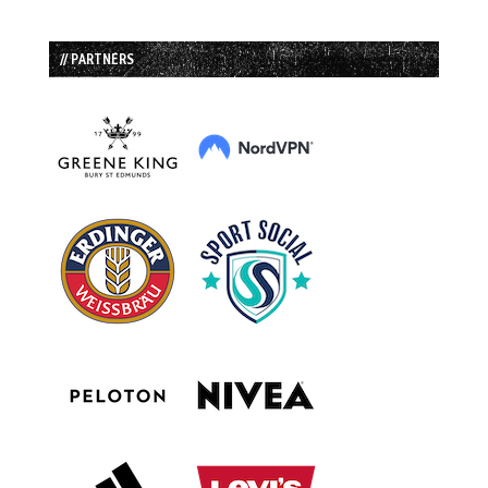
// PARTNERS