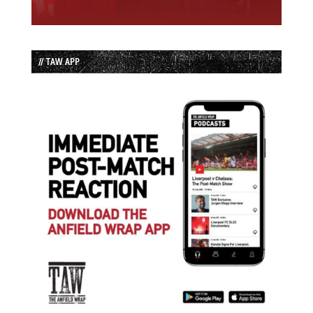
// TAW APP