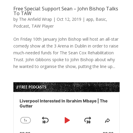
Free Special: Support Sean – John Bishop Talks
To TAW
by
The Anfield Wrap
|
Oct 12, 2019
|
app
,
Basic
,
Podcast
,
TAW Player
On Friday 10th January John Bishop will host an all-star
comedy show at the 3 Arena in Dublin in order to raise
much-needed funds for The Sean Cox Rehabilitation
Trust. John Gibbons spoke to John Bishop about why
he wanted to organise the show, putting the line up...
// FREE PODCASTS
Audio
Player
Liverpool Interested In Ibrahim Mbaye | The
Gutter
1
x
Skip
Play
Jump
Change
Share
Playback
This
Backward
Pause
Forward