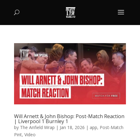
Will Arnett & John Bishop: Post-Match Reaction
| Liverpool 1 Burnley 1
by
The Anfield Wrap
|
Jan 18, 2026
|
app
,
Post-Match
Pint
,
Video