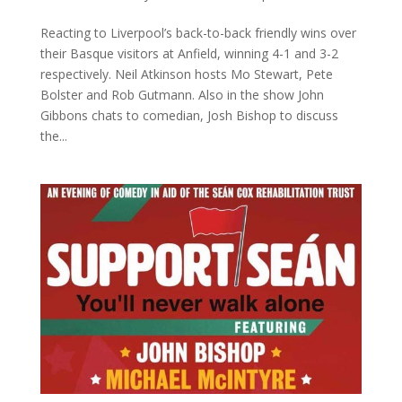
Reacting to Liverpool’s back-to-back friendly wins over
their Basque visitors at Anfield, winning 4-1 and 3-2
respectively. Neil Atkinson hosts Mo Stewart, Pete
Bolster and Rob Gutmann. Also in the show John
Gibbons chats to comedian, Josh Bishop to discuss
the...