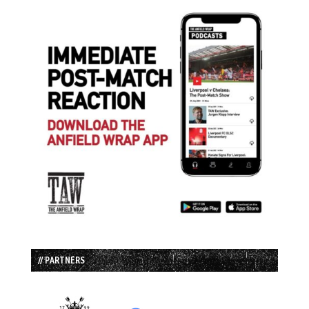
// PARTNERS