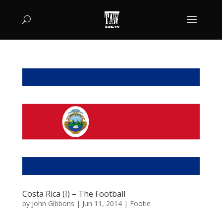
Costa Rica (I) – The Football
by
John Gibbons
|
Jun 11, 2014
|
Footie