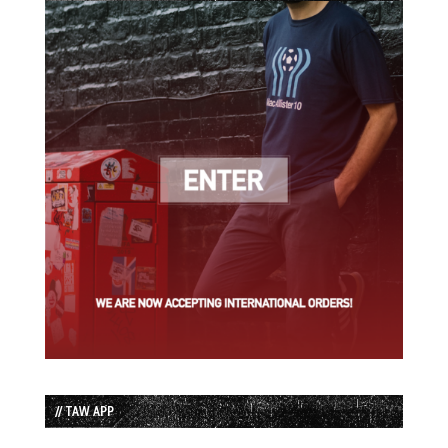
// TAW APP