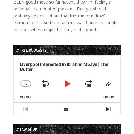
BEEN good these so far haven’t they? I’m feeling a
reasonable amount of pressure. Firstly,it should
probably be pointed out that the ‘random draw’
element of this series of articles was flouted a couple
of times when people felt they had a good...
// FREE PODCASTS
Audio
Player
Liverpool Interested In Ibrahim Mbaye | The
Gutter
1
x
Skip
Play
Jump
Change
Share
Playback
This
Backward
Pause
Forward
00:00
Rate
00:00
Episode
Previous
Show
Next
Episode
Episodes
Episode
List
// TAW SHOP