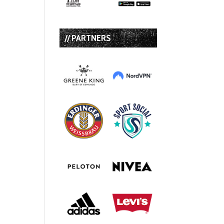
// PARTNERS