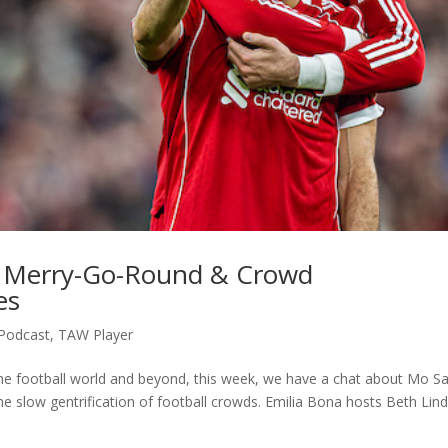
l Merry-Go-Round & Crowd
es
Podcast
,
TAW Player
 the football world and beyond, this week, we have a chat about Mo Sa
e slow gentrification of football crowds. Emilia Bona hosts Beth Lin