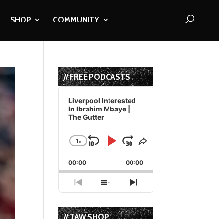
SHOP
COMMUNITY
// FREE PODCASTS
Audio
Player
Liverpool Interested
In Ibrahim Mbaye |
The Gutter
1
x
Skip
Play
Jump
Change
Share
Playback
This
Backward
Pause
Forward
00:00
Rate
00:00
Episode
Previous
Show
Next
Episode
Episodes
Episode
List
// TAW SHOP