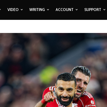
VIDEO
WRITING
ACCOUNT
SUPPORT