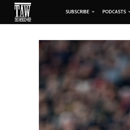
SUBSCRIBE
PODCASTS