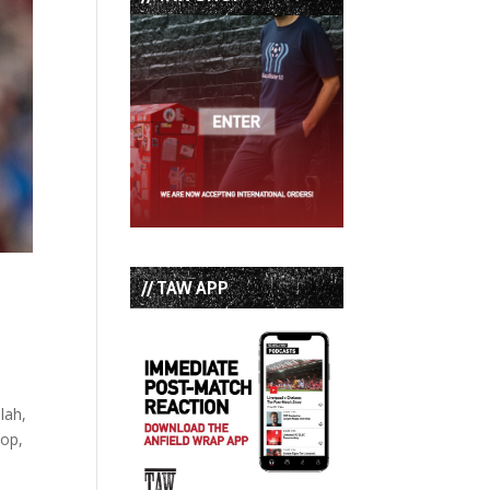
// TAW APP
lah,
dop,