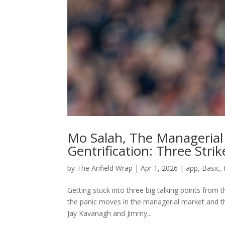
Mo Salah, The Manageria
Gentrification: Three Strik
by
The Anfield Wrap
|
Apr 1, 2026
|
app
,
Basic
,
Getting stuck into three big talking points from
the panic moves in the managerial market and th
Jay Kavanagh and Jimmy...