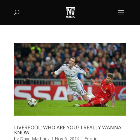
LIVERPOOL: WHO ARE YOU? I REALLY WANNA
KNOW
by
Dave Martinez
|
Nov 6, 2014
|
Footie