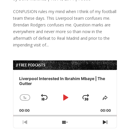
CONFUSION rules my mind when I think of my football
team these days. This Liverpool team confuses me.
Brendan Rodgers confuses me. Question marks are
everywhere and never more so than now in the
aftermath of defeat to Real Madrid and prior to the
impending visit of...
// FREE PODCASTS
Audio
Player
Liverpool Interested In Ibrahim Mbaye | The
Gutter
1
x
Skip
Play
Jump
Change
Share
Playback
This
Backward
Pause
Forward
00:00
Rate
00:00
Episode
Previous
Show
Next