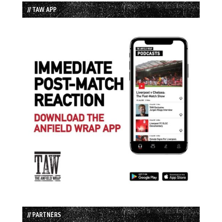
// TAW APP
// PARTNERS