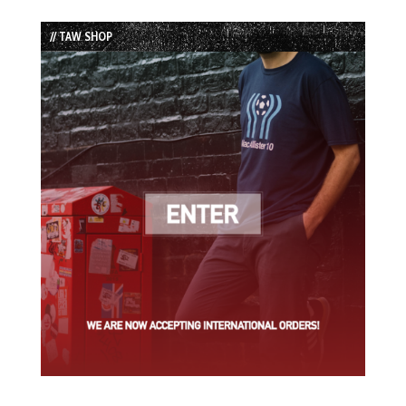
Episode
Episodes
Episode
List
// TAW SHOP