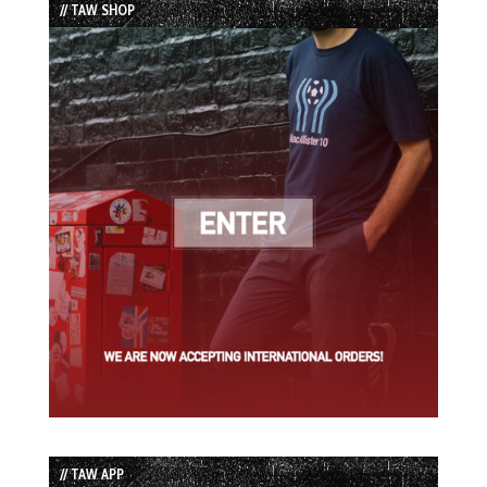
// TAW SHOP
// TAW APP