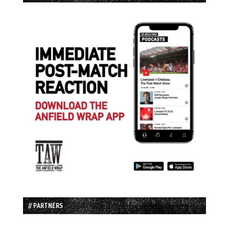
// PARTNERS