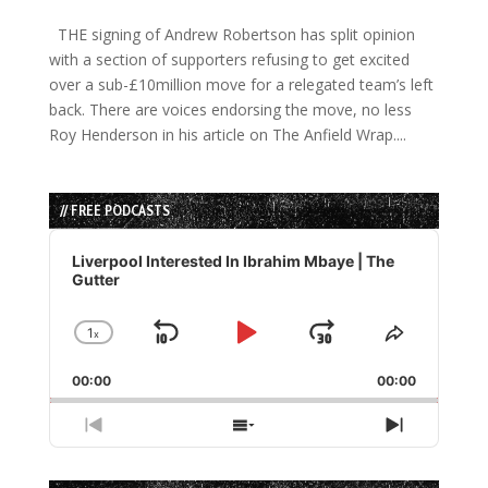
THE signing of Andrew Robertson has split opinion
with a section of supporters refusing to get excited
over a sub-£10million move for a relegated team’s left
back. There are voices endorsing the move, no less
Roy Henderson in his article on The Anfield Wrap....
// FREE PODCASTS
Audio
Player
Liverpool Interested In Ibrahim Mbaye | The
Gutter
1
x
Skip
Play
Jump
Change
Share
Playback
This
Backward
Pause
Forward
00:00
Rate
00:00
Episode
Previous
Show
Next
Episode
Episodes
Episode
List