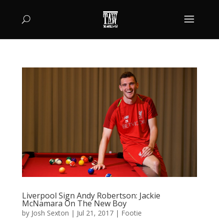
Liverpool Sign Andy Robertson: Jackie
McNamara On The New Boy
by
Josh Sexton
|
Jul 21, 2017
|
Footie