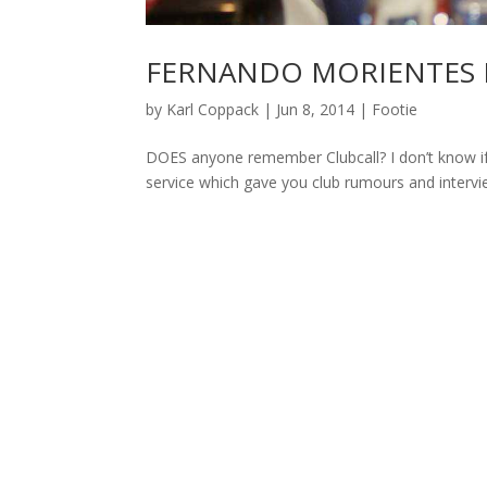
FERNANDO MORIENTES 
by
Karl Coppack
|
Jun 8, 2014
|
Footie
DOES anyone remember Clubcall? I don’t know if it
service which gave you club rumours and interview