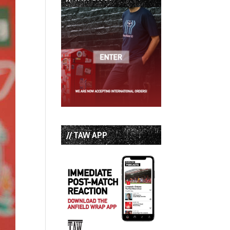
// TAW APP