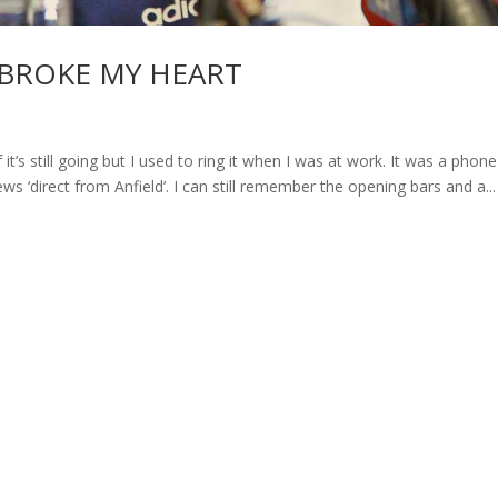
BROKE MY HEART
’s still going but I used to ring it when I was at work. It was a phone
s ‘direct from Anfield’. I can still remember the opening bars and a...