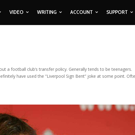
VIDEO
WRITING
ACCOUNT
SUPPORT
t a football club’s transfer policy. Generally tends to be teenagers.
definitely have used the “Liverpool Sign Bent” joke at some point. Oft