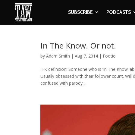
SUBSCRIBE
PODCASTS
In The Know. Or not.
by
Adam Smith
|
Aug 7, 2014
|
Footie
ITK definition: Someone who is ‘In The Know’ abou
Usually obsessed with their follower count. Will 
confused with parody...