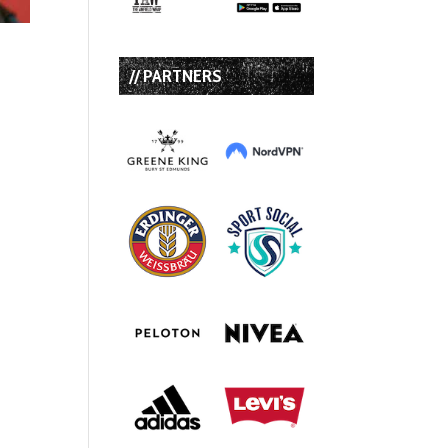
// PARTNERS