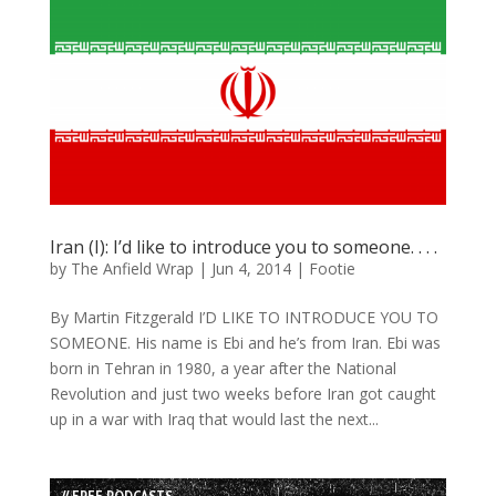
Iran (I): I’d like to introduce you to someone. . . .
by
The Anfield Wrap
|
Jun 4, 2014
|
Footie
By Martin Fitzgerald I’D LIKE TO INTRODUCE YOU TO
SOMEONE. His name is Ebi and he’s from Iran. Ebi was
born in Tehran in 1980, a year after the National
Revolution and just two weeks before Iran got caught
up in a war with Iraq that would last the next...