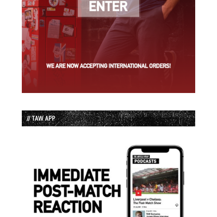
// TAW APP