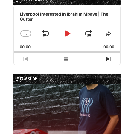
// FREE PODCASTS
Audio
Player
Liverpool Interested In Ibrahim Mbaye | The
Gutter
1
x
Skip
Play
Jump
Change
Share
Playback
This
Backward
Pause
Forward
00:00
Rate
00:00
Episode
Previous
Show
Next
Episode
Episodes
Episode
List
// TAW SHOP