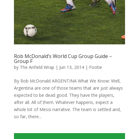
Rob McDonald’s World Cup Group Guide –
Group F
by
The Anfield Wrap
|
Jun 13, 2014
|
Footie
By Rob McDonald ARGENTINA What We Know: Well,
Argentina are one of those teams that are just always
expected to be dead good. They have the players,
after all. All of them. Whatever happens, expect a
whole lot of Messi narrative. The team is settled and,
so far, there...