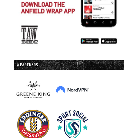
// PARTNERS