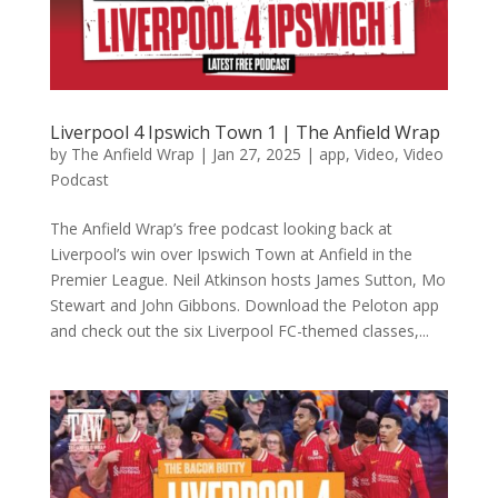
Liverpool 4 Ipswich Town 1 | The Anfield Wrap
by
The Anfield Wrap
|
Jan 27, 2025
|
app
,
Video
,
Video
Podcast
The Anfield Wrap’s free podcast looking back at
Liverpool’s win over Ipswich Town at Anfield in the
Premier League. Neil Atkinson hosts James Sutton, Mo
Stewart and John Gibbons. Download the Peloton app
and check out the six Liverpool FC-themed classes,...