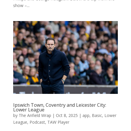
show –...
Ipswich Town, Coventry and Leicester City:
Lower League
by
The Anfield Wrap
|
Oct 8, 2025
|
app
,
Basic
,
Lower
League
,
Podcast
,
TAW Player