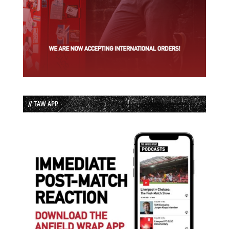
// TAW APP