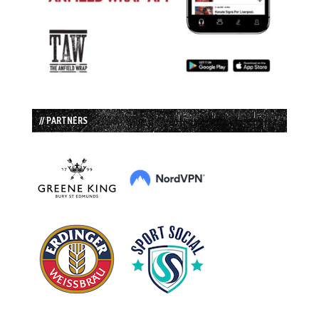
// PARTNERS