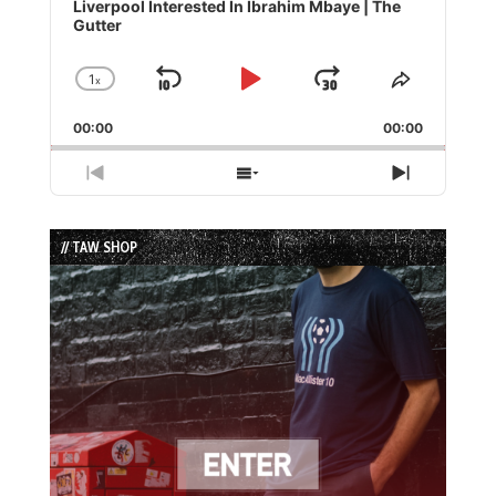
Player
Liverpool Interested In Ibrahim Mbaye | The
Gutter
1
x
Skip
Play
Jump
Change
Share
Playback
This
Backward
Pause
Forward
00:00
Rate
00:00
Episode
Previous
Show
Next
Episode
Episodes
Episode
List
// TAW SHOP