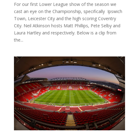
For our first Lower League show of the season we
cast an eye on the Championship, specifically Ipswich
Town, Leicester City and the high scoring Coventry
City. Neil Atkinson hosts Matt Phillips, Pete Selby and
Laura Hartley and respectively. Below is a clip from
the...