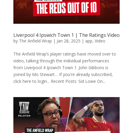
Liverpool 4 Ipswich Town 1 | The Ratings Video
by
The Anfield Wrap
|
Jan 28, 2025
|
app
,
Video
The Anfield Wrap’s player ratings have moved over to
video, talking through the individual performances
from Liverpool 4 Ipswich Town 1. John Gibbons is
joined by Mo Stewart… If you're already subscribed,
click here to login... Recent Posts: Sid Lowe On...