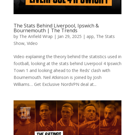
The Stats Behind Liverpool, Ipswich &
Bournemouth | The Trends
by
The Anfield Wrap
|
Jan 29, 2025
|
app
,
The Stats
Show
,
Video
Video explaining the theory behind the statistics used in
football, looking at the stats behind Liverpool 4 Ipswich
Town 1 and looking ahead to the Reds’ clash with
Bournemouth. Neil Atkinson is joined by Josh
Williams… Get Exclusive NordVPN deal at...