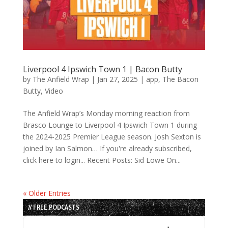
Liverpool 4 Ipswich Town 1 | Bacon Butty
by
The Anfield Wrap
|
Jan 27, 2025
|
app
,
The Bacon
Butty
,
Video
The Anfield Wrap’s Monday morning reaction from
Brasco Lounge to Liverpool 4 Ipswich Town 1 during
the 2024-2025 Premier League season. Josh Sexton is
joined by Ian Salmon… If you're already subscribed,
click here to login... Recent Posts: Sid Lowe On...
« Older Entries
// FREE PODCASTS
Audio