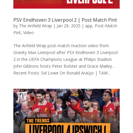
PSV Eindhoven 3 Liverpool 2 | Post Match Pint
by
The Anfield Wrap
|
Jan 29, 2025
|
app
,
Post-Match
Pint
,
Video
The Anfield Wrap post-match reaction video from
Gravity Max Liverpool after PSV Eindhoven 3 Liverpool
2 in the UEFA Champions League at Philips Stadion.
John Gibbons hosts Peter Bolster and Grace Mailey…
Recent Posts: Sid Lowe On Ronald Araújo | TAW...