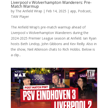
Liverpool v Wolverhampton Wanderers: Pre-
Match Warmup
by
The Anfield Wrap
|
Feb 14, 2025
|
app
,
Podcast
,
TAW Player
The Anfield Wrap’s pre-match warmup ahead of
Liverpool v Wolverhampton Wanderers during the
2024-2025 Premier League season at Anfield. Ian Ryan
hosts Beth Lindop, John Gibbons and Kev Reilly. Also in
the show, Neil Atkinson chats to Rich Hobbs. Below is
a clip...