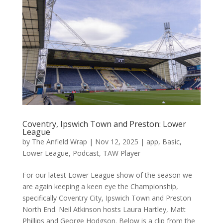
Coventry, Ipswich Town and Preston: Lower
League
by
The Anfield Wrap
|
Nov 12, 2025
|
app
,
Basic
,
Lower League
,
Podcast
,
TAW Player
For our latest Lower League show of the season we
are again keeping a keen eye the Championship,
specifically Coventry City, Ipswich Town and Preston
North End. Neil Atkinson hosts Laura Hartley, Matt
Phillips and George Hodgson. Below is a clip from the