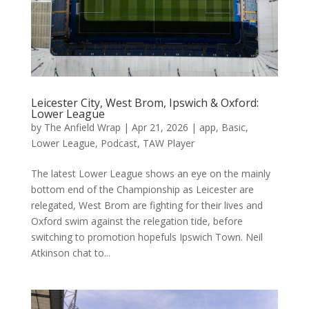
Leicester City, West Brom, Ipswich & Oxford:
Lower League
by
The Anfield Wrap
|
Apr 21, 2026
|
app
,
Basic
,
Lower League
,
Podcast
,
TAW Player
The latest Lower League shows an eye on the mainly
bottom end of the Championship as Leicester are
relegated, West Brom are fighting for their lives and
Oxford swim against the relegation tide, before
switching to promotion hopefuls Ipswich Town. Neil
Atkinson chat to...