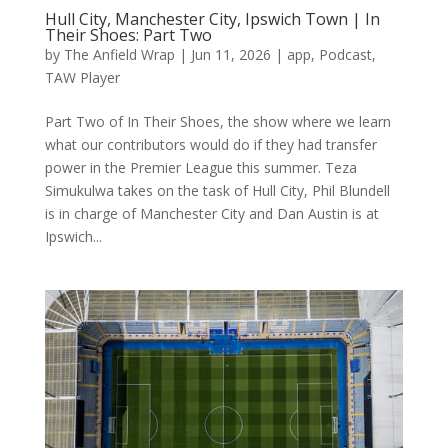
Hull City, Manchester City, Ipswich Town | In
Their Shoes: Part Two
by
The Anfield Wrap
|
Jun 11, 2026
|
app
,
Podcast
,
TAW Player
Part Two of In Their Shoes, the show where we learn
what our contributors would do if they had transfer
power in the Premier League this summer. Teza
Simukulwa takes on the task of Hull City, Phil Blundell
is in charge of Manchester City and Dan Austin is at
Ipswich...