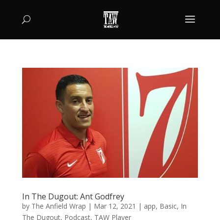
In The Dugout: Ant Godfrey
by
The Anfield Wrap
|
Mar 12, 2021
|
app
,
Basic
,
In
The Dugout
,
Podcast
,
TAW Player