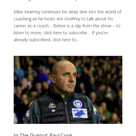
Mike Kearney continues his deep dive into the world of
coaching as he hosts Ant Godfrey to talk about his
career as a coach… Below is a clip from the show – to
listen to more, click here to subscribe… If you're
already subscribed, click here to...
In The Dugout: Paul Cook