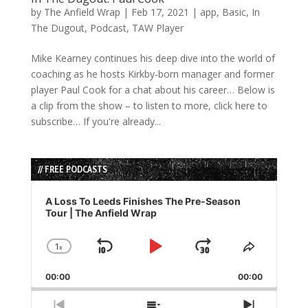
by
The Anfield Wrap
|
Feb 17, 2021
|
app
,
Basic
,
In
The Dugout
,
Podcast
,
TAW Player
Mike Kearney continues his deep dive into the world of
coaching as he hosts Kirkby-born manager and former
player Paul Cook for a chat about his career… Below is
a clip from the show – to listen to more, click here to
subscribe… If you're already...
// FREE PODCASTS
Audio
Player
A Loss To Leeds Finishes The Pre-Season
Tour | The Anfield Wrap
1
x
Skip
Play
Jump
Change
Share
Playback
This
Backward
Pause
Forward
00:00
Rate
00:00
Episode