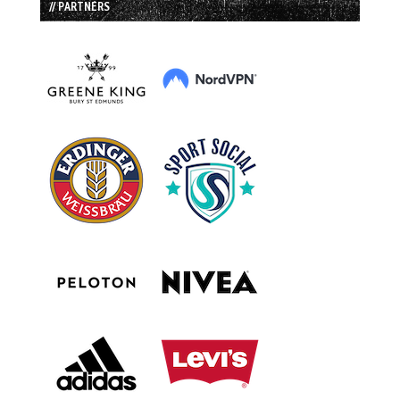
// PARTNERS