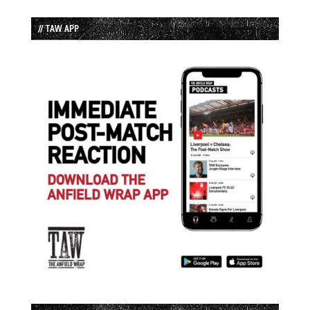
// TAW APP