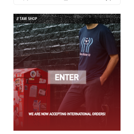
Previous
Show
Next
Episode
Episodes
Episode
List
// TAW SHOP