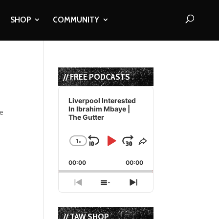
SHOP
COMMUNITY
// FREE PODCASTS
Audio
Player
Liverpool Interested
In Ibrahim Mbaye |
re
The Gutter
1
x
Skip
Play
Jump
Change
Share
Playback
This
Backward
Pause
Forward
00:00
Rate
00:00
Episode
Previous
Show
Next
Episode
Episodes
Episode
List
// TAW SHOP