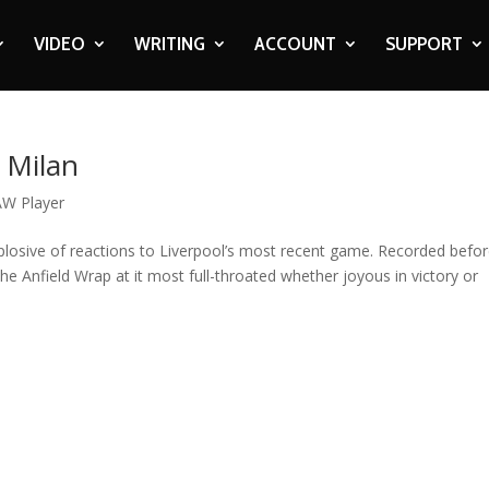
VIDEO
WRITING
ACCOUNT
SUPPORT
C Milan
W Player
osive of reactions to Liverpool’s most recent game. Recorded befo
 The Anfield Wrap at it most full-throated whether joyous in victory or