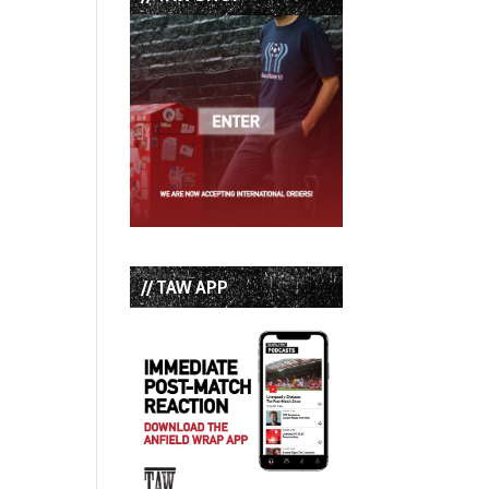
// TAW APP