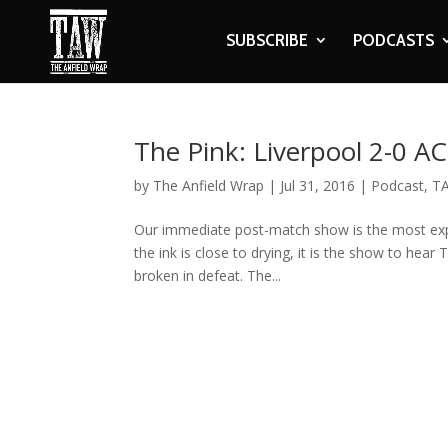
SUBSCRIBE
PODCASTS
The Pink: Liverpool 2-0 A
by
The Anfield Wrap
|
Jul 31, 2016
|
Podcast
,
TA
Our immediate post-match show is the most expl
the ink is close to drying, it is the show to hear
broken in defeat. The...