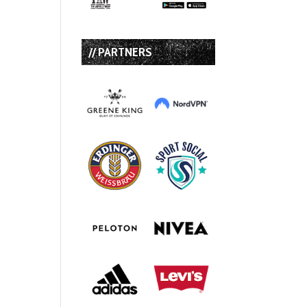
// PARTNERS