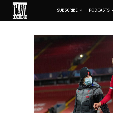
SUBSCRIBE
PODCASTS