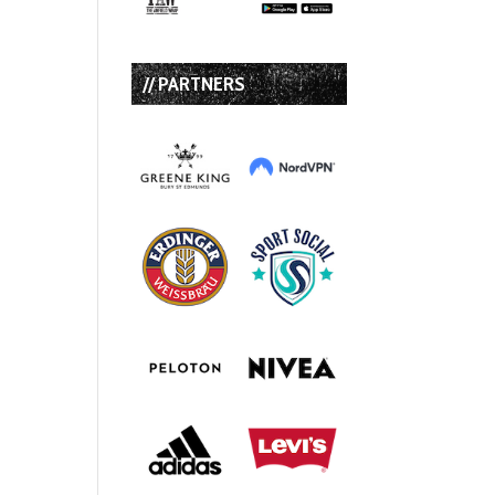
// PARTNERS