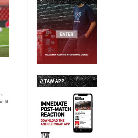
// TAW APP
ok
e fit