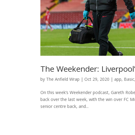
The Weekender: Liverpoo
by
The Anfield Wrap
|
Oct 29, 2020
|
app
,
Basic
On this week’s Weekender podcast, Gareth Rober
back over the last week, with the win over FC Mi
senior centre back, and...