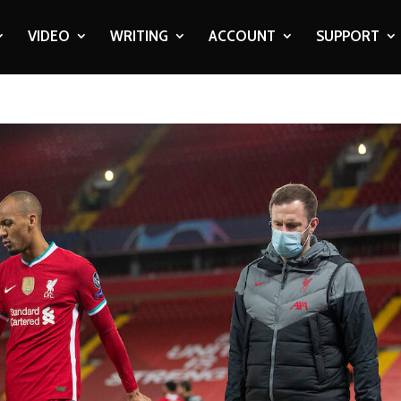
VIDEO
WRITING
ACCOUNT
SUPPORT