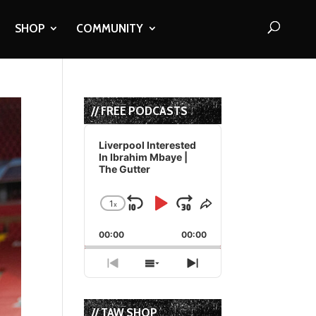
SHOP
COMMUNITY
// FREE PODCASTS
Audio
Player
Liverpool Interested
In Ibrahim Mbaye |
The Gutter
1
x
Skip
Play
Jump
Change
Share
Playback
This
Backward
Pause
Forward
00:00
Rate
00:00
Episode
Previous
Show
Next
Episode
Episodes
Episode
List
// TAW SHOP