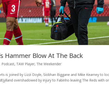
l’s Hammer Blow At The Back
,
Podcast
,
TAW Player
,
The Weekender
ts is joined by Lizzi Doyle, Siobhan Biggane and Mike Kearney to lo
dtjylland overshadowed by injury to Fabinho leaving The Reds with on