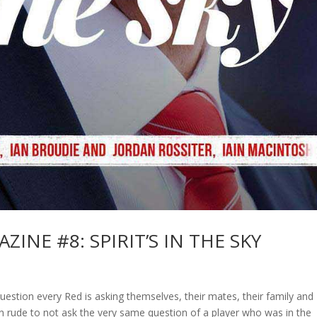
INE #8: SPIRIT’S IN THE SKY
stion every Red is asking themselves, their mates, their family and
een rude to not ask the very same question of a player who was in the