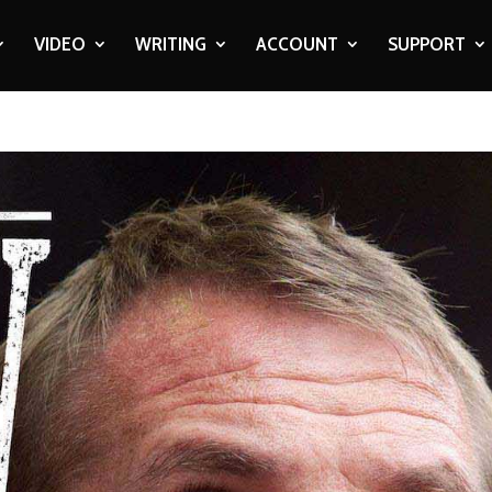
VIDEO
WRITING
ACCOUNT
SUPPORT