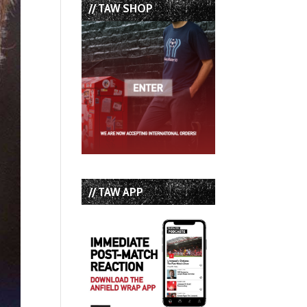
// TAW SHOP
// TAW APP