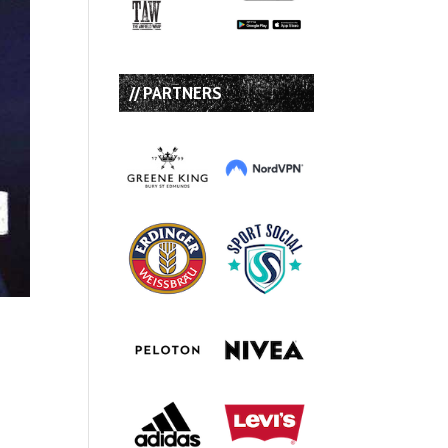
// PARTNERS