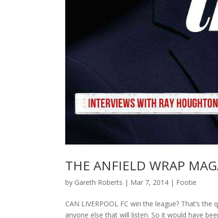
THE ANFIELD WRAP MAGAZ
by
Gareth Roberts
|
Mar 7, 2014
|
Footie
CAN LIVERPOOL FC win the league? That’s the que
anyone else that will listen. So it would have b