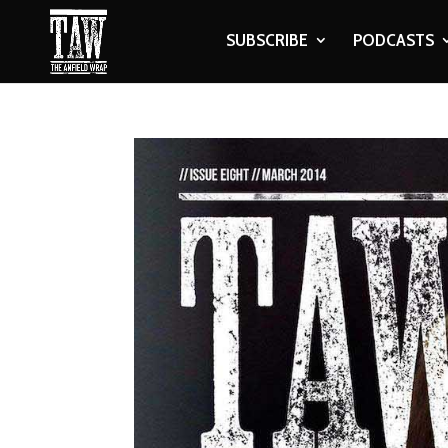
SUBSCRIBE
PODCASTS