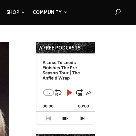
SHOP
COMMUNITY
// FREE PODCASTS
Audio
Player
A Loss To Leeds
Finishes The Pre-
Season Tour | The
Anfield Wrap
1
x
Skip
Play
Jump
Change
Share
Playback
This
Backward
Pause
Forward
00:00
Rate
00:00
Episode
Previous
Show
Next
Episode
Episodes
Episode
List