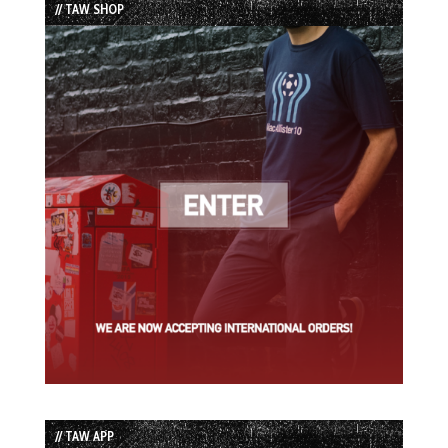
// TAW SHOP
// TAW APP