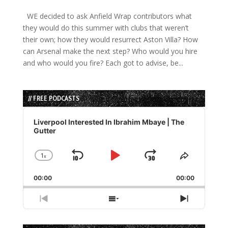
WE decided to ask Anfield Wrap contributors what
they would do this summer with clubs that weren’t
their own; how they would resurrect Aston Villa? How
can Arsenal make the next step? Who would you hire
and who would you fire? Each got to advise, be...
// FREE PODCASTS
Audio
Player
Liverpool Interested In Ibrahim Mbaye | The
Gutter
1
x
Skip
Play
Jump
Change
Share
Playback
This
Backward
Pause
Forward
00:00
Rate
00:00
Episode
Previous
Show
Next
Episode
Episodes
Episode
List