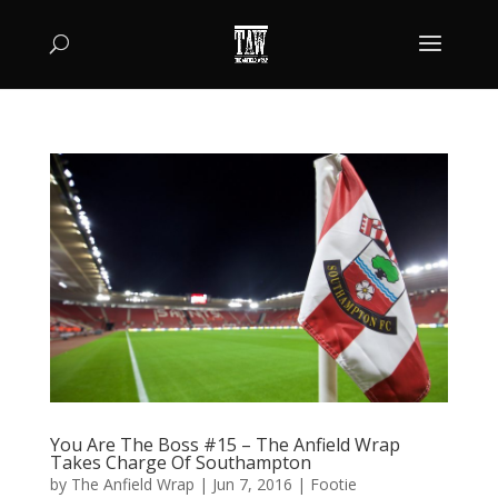
You Are The Boss #15 – The Anfield Wrap
Takes Charge Of Southampton
by
The Anfield Wrap
|
Jun 7, 2016
|
Footie