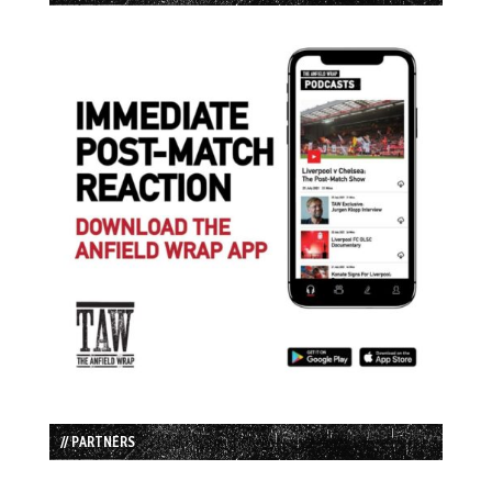
// PARTNERS