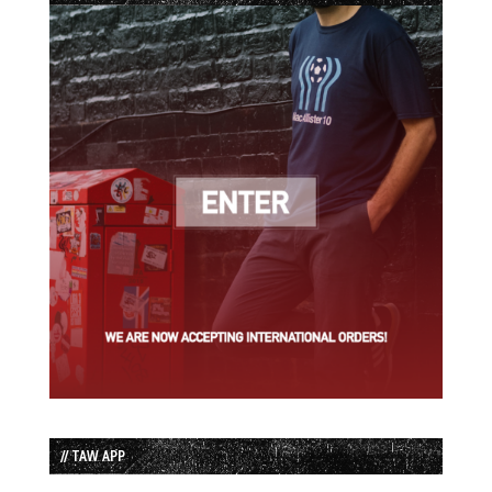
// TAW APP