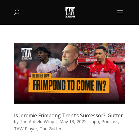
Is Jeremie Frimpong Trent’s Successor?: Gutter
by
The Anfield Wrap
|
May 13, 2025
|
app
,
Podcast
,
TAW Player
,
The Gutter