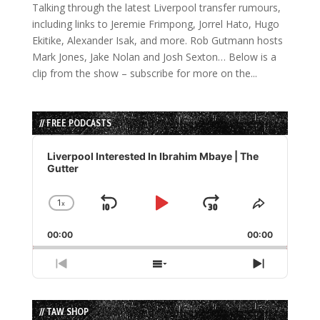
Talking through the latest Liverpool transfer rumours,
including links to Jeremie Frimpong, Jorrel Hato, Hugo
Ekitike, Alexander Isak, and more. Rob Gutmann hosts
Mark Jones, Jake Nolan and Josh Sexton… Below is a
clip from the show – subscribe for more on the...
// FREE PODCASTS
Audio
Player
Liverpool Interested In Ibrahim Mbaye | The
Gutter
1
x
Skip
Play
Jump
Change
Share
Playback
This
Backward
Pause
Forward
00:00
Rate
00:00
Episode
Previous
Show
Next
Episode
Episodes
Episode
List
// TAW SHOP