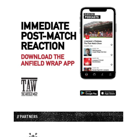
// PARTNERS