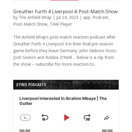
Greuther Furth 4 Liverpool 4: Post-Match Show
by
The Anfield Wrap
|
Jul 24, 2023
|
app
,
Podcast
,
Post-Match Show
,
TAW Player
The Anfield Wrap’s post-match reaction podcast after
Greuther Furth 4 Liverpool 4 in their final pre-season
game before they leave Germany. John Gibbons hosts
Josh Sexton and Robbie O’Neill… Below is a clip from
the show – subscribe for more reaction to...
// FREE PODCASTS
Audio
Player
Liverpool Interested In Ibrahim Mbaye | The
Gutter
1
x
Skip
Play
Jump
Change
Share
Playback
This
Backward
Pause
Forward
00:00
Rate
00:00
Episode