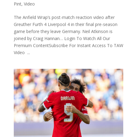
Pint
,
Video
The Anfield Wrap’s post-match reaction video after
Greuther Furth 4 Liverpool 4 in their final pre-season
game before they leave Germany. Neil Atkinson is
joined by Craig Hannan… Login To Watch All Our
Premium ContentSubscribe For Instant Access To TAW
Video ...