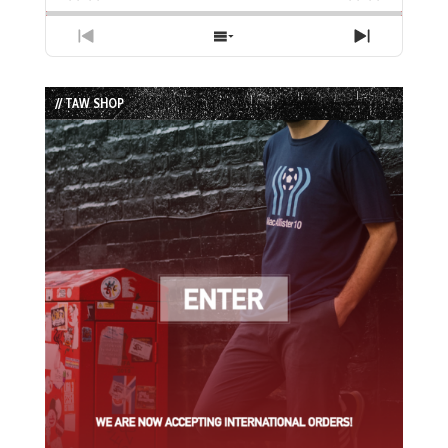
Previous
Show
Next
Episode
Episodes
Episode
List
// TAW SHOP