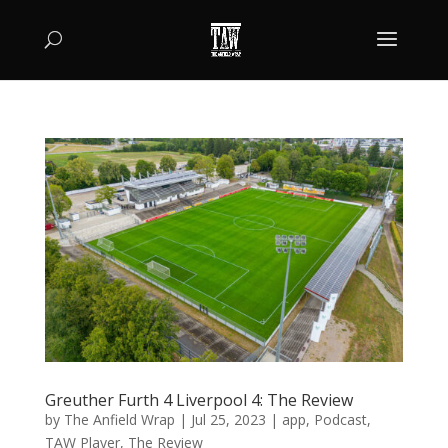
Greuther Furth 4 Liverpool 4: The Review
by
The Anfield Wrap
|
Jul 25, 2023
|
app
,
Podcast
,
TAW Player
,
The Review