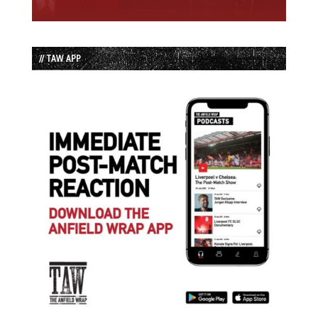
// TAW APP