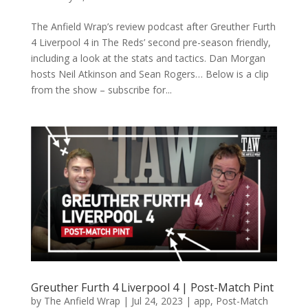
The Anfield Wrap’s review podcast after Greuther Furth
4 Liverpool 4 in The Reds’ second pre-season friendly,
including a look at the stats and tactics. Dan Morgan
hosts Neil Atkinson and Sean Rogers… Below is a clip
from the show – subscribe for...
Greuther Furth 4 Liverpool 4 | Post-Match Pint
by
The Anfield Wrap
|
Jul 24, 2023
|
app
,
Post-Match