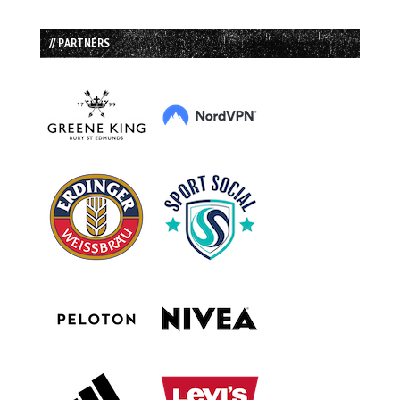
// PARTNERS