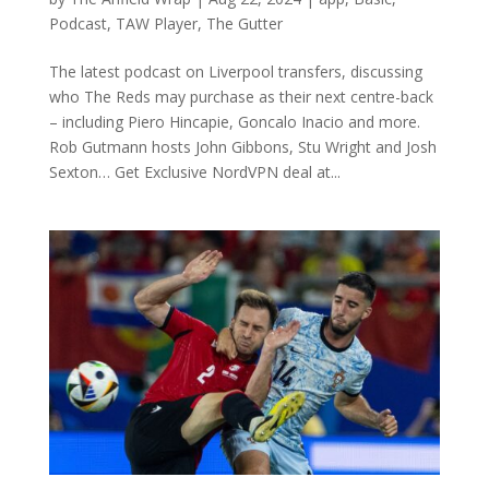
Podcast
,
TAW Player
,
The Gutter
The latest podcast on Liverpool transfers, discussing
who The Reds may purchase as their next centre-back
– including Piero Hincapie, Goncalo Inacio and more.
Rob Gutmann hosts John Gibbons, Stu Wright and Josh
Sexton… Get Exclusive NordVPN deal at...