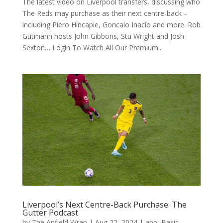
The latest video on Liverpool transfers, discussing who
The Reds may purchase as their next centre-back –
including Piero Hincapie, Goncalo Inacio and more. Rob
Gutmann hosts John Gibbons, Stu Wright and Josh
Sexton… Login To Watch All Our Premium...
Liverpool’s Next Centre-Back Purchase: The
Gutter Podcast
by
The Anfield Wrap
|
Aug 22, 2024
|
app
,
Basic
,