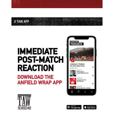
// TAW APP