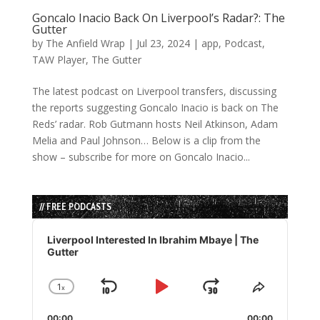
Goncalo Inacio Back On Liverpool’s Radar?: The
Gutter
by
The Anfield Wrap
|
Jul 23, 2024
|
app
,
Podcast
,
TAW Player
,
The Gutter
The latest podcast on Liverpool transfers, discussing
the reports suggesting Goncalo Inacio is back on The
Reds’ radar. Rob Gutmann hosts Neil Atkinson, Adam
Melia and Paul Johnson… Below is a clip from the
show – subscribe for more on Goncalo Inacio...
// FREE PODCASTS
Audio
Player
Liverpool Interested In Ibrahim Mbaye | The
Gutter
1
x
Skip
Play
Jump
Change
Share
Playback
This
Backward
Pause
Forward
00:00
00:00