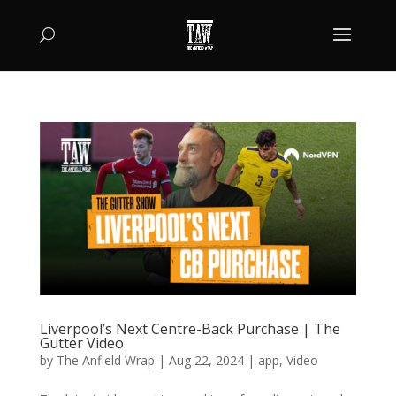
Liverpool’s Next Centre-Back Purchase | The
Gutter Video
by
The Anfield Wrap
|
Aug 22, 2024
|
app
,
Video