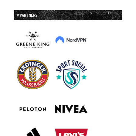
// PARTNERS