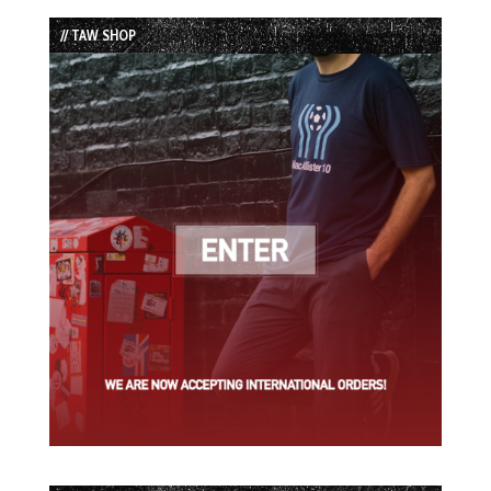
List
// TAW SHOP