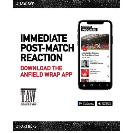
// TAW APP
// PARTNERS