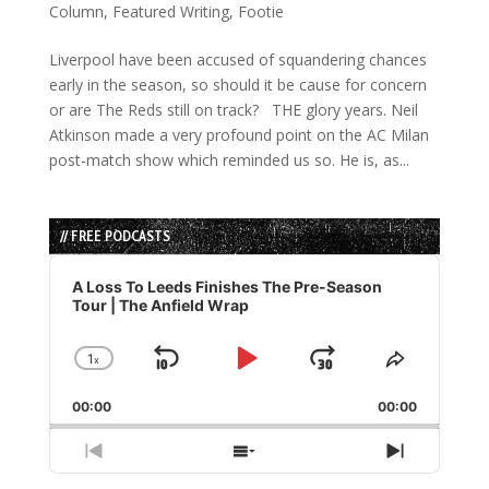
Column
,
Featured Writing
,
Footie
Liverpool have been accused of squandering chances
early in the season, so should it be cause for concern
or are The Reds still on track? THE glory years. Neil
Atkinson made a very profound point on the AC Milan
post-match show which reminded us so. He is, as...
// FREE PODCASTS
Audio
Player
A Loss To Leeds Finishes The Pre-Season
Tour | The Anfield Wrap
1
x
Skip
Play
Jump
Change
Share
Playback
This
Backward
Pause
Forward
00:00
Rate
00:00
Episode
Previous
Show
Next
Episode
Episodes
Episode