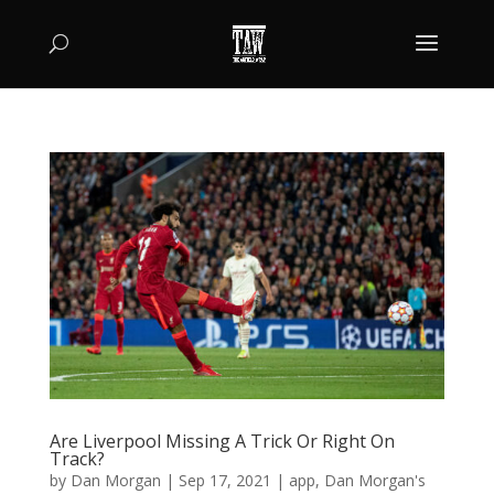
Are Liverpool Missing A Trick Or Right On
Track?
by
Dan Morgan
|
Sep 17, 2021
|
app
,
Dan Morgan's