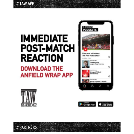
// TAW APP
// PARTNERS