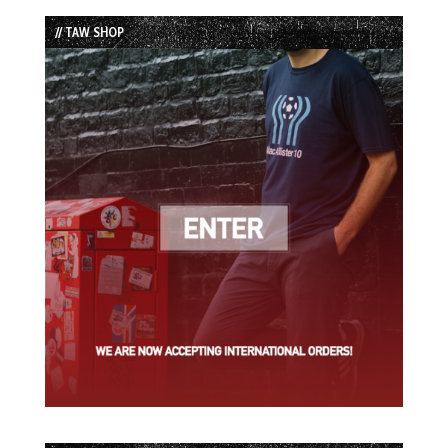
List
// TAW SHOP