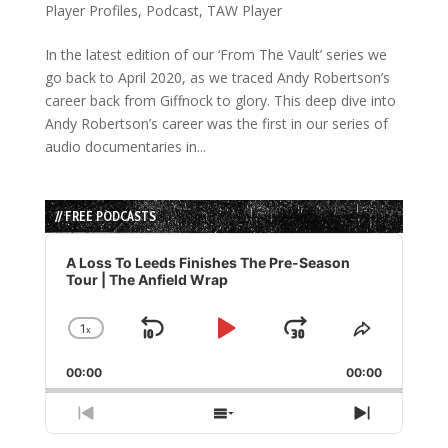
Player Profiles
,
Podcast
,
TAW Player
In the latest edition of our ‘From The Vault’ series we
go back to April 2020, as we traced Andy Robertson’s
career back from Giffnock to glory. This deep dive into
Andy Robertson’s career was the first in our series of
audio documentaries in...
// FREE PODCASTS
Audio
Player
A Loss To Leeds Finishes The Pre-Season
Tour | The Anfield Wrap
1
x
Skip
Play
Jump
Change
Share
Playback
This
Backward
Pause
Forward
00:00
Rate
00:00
Episode
Previous
Show
Next
Episode
Episodes
Episode