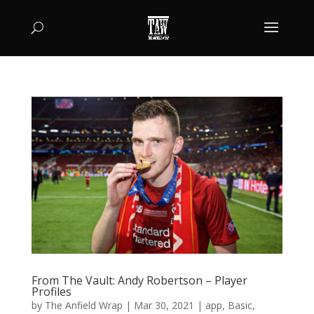
From The Vault: Andy Robertson – Player
Profiles
by
The Anfield Wrap
|
Mar 30, 2021
|
app
,
Basic
,