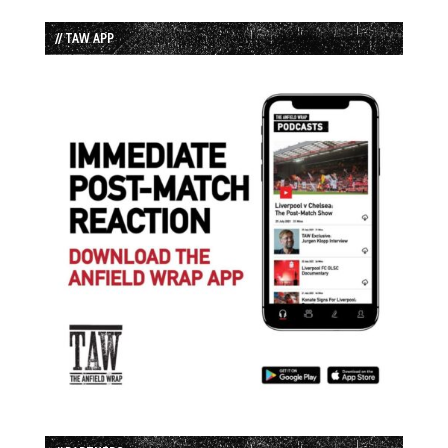
// TAW APP