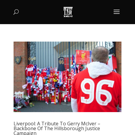
Liverpool: A Tribute To Gerry McIver –
Backbone Of The Hillsborough Justice
Campaign