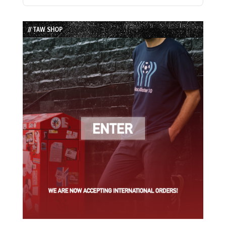
Previous
Show
Next
Episode
Episodes
Episode
List
// TAW SHOP