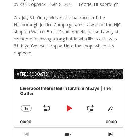
by
Karl Coppack
|
Sep 8, 2016
|
Footie
,
Hillsborough
ON July 31, Gerry McIver, the backbone of the
Hillsborough Justice Campaign and stalwart of the HJC
shop on Walton Breck Road, Anfield, passed away at
his home following a long battle with illness. He was
81. If you’ve ever dropped into the shop, which sits
opposite...
// FREE PODCASTS
Audio
Player
Liverpool Interested In Ibrahim Mbaye | The
Gutter
1
x
Skip
Play
Jump
Change
Share
Playback
This
Backward
Pause
Forward
00:00
Rate
00:00
Episode