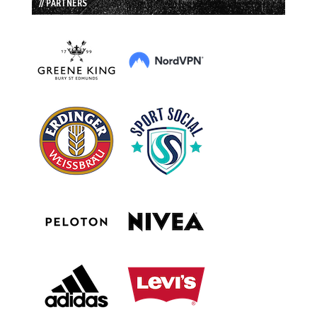
// PARTNERS