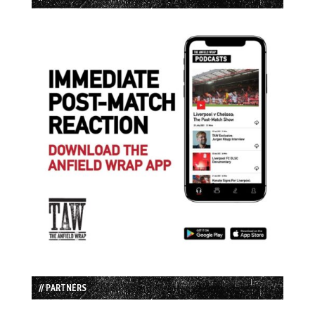
// PARTNERS