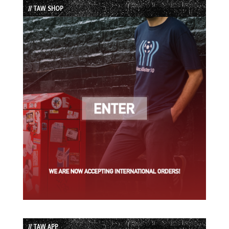
// TAW SHOP
// TAW APP