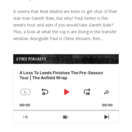
It seems that Real Madrid are keen to get shut of their
star man Gareth Bale, but why? Paul Senior is this
week’s host and asks if you would take Gareth Bale?
Plus, a look at what the top 6 are doing in the transfer
window. Alongside Paul is Chloe Bloxam, Ben...
// FREE PODCASTS
Audio
Player
A Loss To Leeds Finishes The Pre-Season
Tour | The Anfield Wrap
1
x
Skip
Play
Jump
Change
Share
Playback
This
Backward
Pause
Forward
00:00
Rate
00:00
Episode
Previous
Show
Next
Episode
Episodes
Episode
List