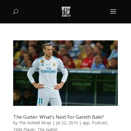
The Gutter: What’s Next For Gareth Bale?
by
The Anfield Wrap
|
Jul 22, 2019
|
app
,
Podcast
,
TAW Player
,
The Gutter