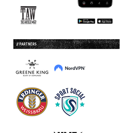
// PARTNERS