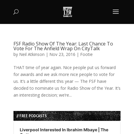
FSF Radio Show Of The Year: Last Chance To
Vote For The Anfield Wrap On CityTalk
by
Neil Atkinson
|
Nov 23, 2016
|
Footie
THAT time of year again. Nice people put us forward
for awards and we ask more nice people to vote for
us. It’s a little different this year — The FSF have
decided to nominate us for Radio Show of the Year. It’s
an interesting decision; we’re...
// FREE PODCASTS
Audio
Player
Liverpool Interested In Ibrahim Mbaye | The