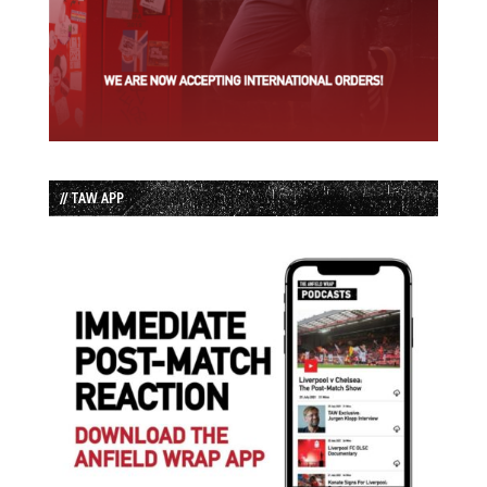
// TAW APP