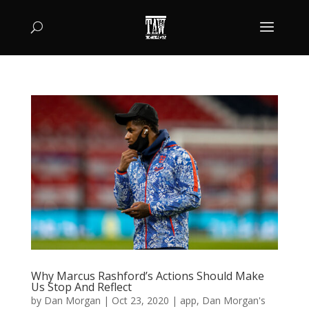
Why Marcus Rashford’s Actions Should Make
Us Stop And Reflect
by
Dan Morgan
|
Oct 23, 2020
|
app
,
Dan Morgan's