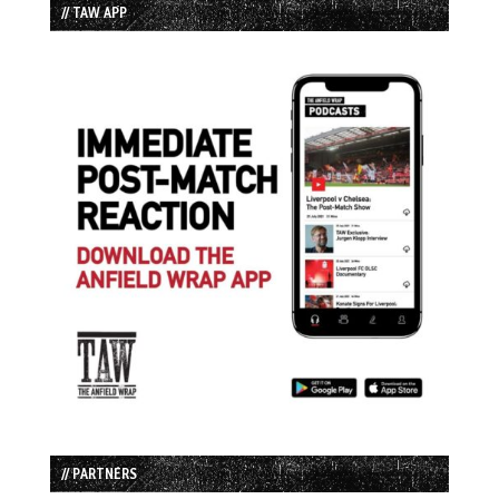
// TAW APP
// PARTNERS