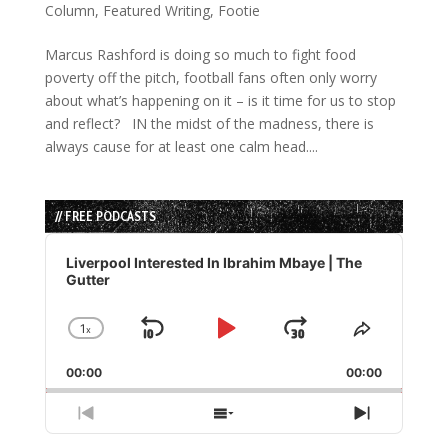
Column
,
Featured Writing
,
Footie
Marcus Rashford is doing so much to fight food
poverty off the pitch, football fans often only worry
about what’s happening on it – is it time for us to stop
and reflect? IN the midst of the madness, there is
always cause for at least one calm head....
// FREE PODCASTS
Audio
Player
Liverpool Interested In Ibrahim Mbaye | The
Gutter
1
x
Skip
Play
Jump
Change
Share
Playback
This
Backward
Pause
Forward
00:00
Rate
00:00
Episode
Previous
Show
Next
Episode
Episodes
Episode