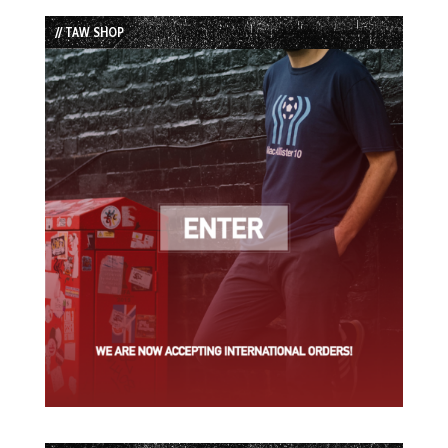
List
// TAW SHOP