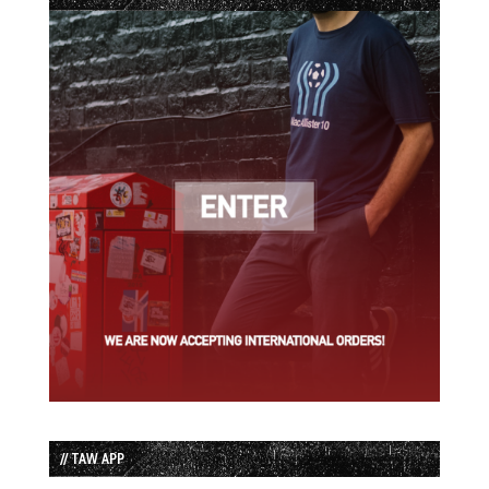
// TAW APP