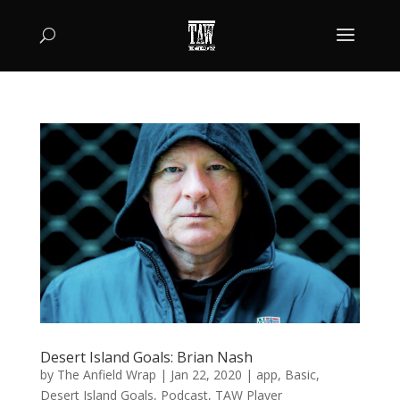
Desert Island Goals: Brian Nash
by
The Anfield Wrap
|
Jan 22, 2020
|
app
,
Basic
,
Desert Island Goals
,
Podcast
,
TAW Player