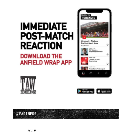
// PARTNERS