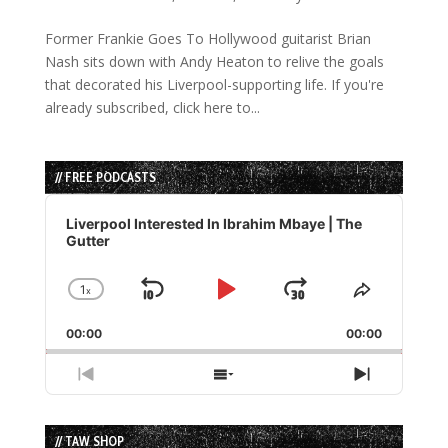
Former Frankie Goes To Hollywood guitarist Brian
Nash sits down with Andy Heaton to relive the goals
that decorated his Liverpool-supporting life. If you're
already subscribed, click here to...
// FREE PODCASTS
Audio
Player
Liverpool Interested In Ibrahim Mbaye | The
Gutter
1
x
Skip
Play
Jump
Change
Share
Playback
This
Backward
Pause
Forward
00:00
Rate
00:00
Episode
Previous
Show
Next
Episode
Episodes
Episode
List
// TAW SHOP