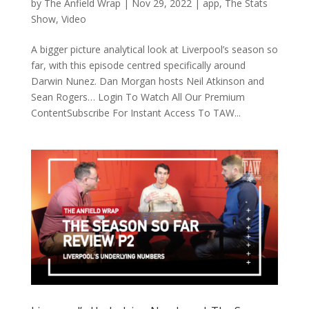
by
The Anfield Wrap
|
Nov 29, 2022
|
app
,
The Stats
Show
,
Video
A bigger picture analytical look at Liverpool’s season so
far, with this episode centred specifically around
Darwin Nunez. Dan Morgan hosts Neil Atkinson and
Sean Rogers… Login To Watch All Our Premium
ContentSubscribe For Instant Access To TAW...