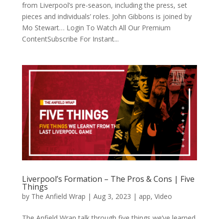
from Liverpool’s pre-season, including the press, set
pieces and individuals’ roles. John Gibbons is joined by
Mo Stewart… Login To Watch All Our Premium
ContentSubscribe For Instant...
Liverpool’s Formation – The Pros & Cons | Five
Things
by
The Anfield Wrap
|
Aug 3, 2023
|
app
,
Video
The Anfield Wrap talk through five things we’ve learned