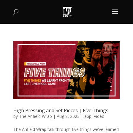
High Pressing and Set Pieces | Five Things
by
The Anfield Wrap
|
Aug 8, 2023
|
app
,
Video
The Anfield Wrap talk through five things we’ve learned