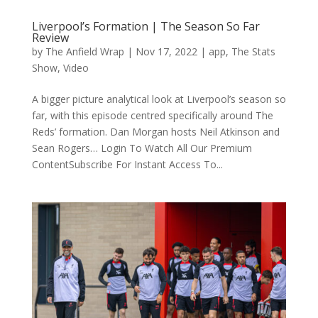
Liverpool’s Formation | The Season So Far
Review
by
The Anfield Wrap
|
Nov 17, 2022
|
app
,
The Stats
Show
,
Video
A bigger picture analytical look at Liverpool’s season so
far, with this episode centred specifically around The
Reds’ formation. Dan Morgan hosts Neil Atkinson and
Sean Rogers… Login To Watch All Our Premium
ContentSubscribe For Instant Access To...