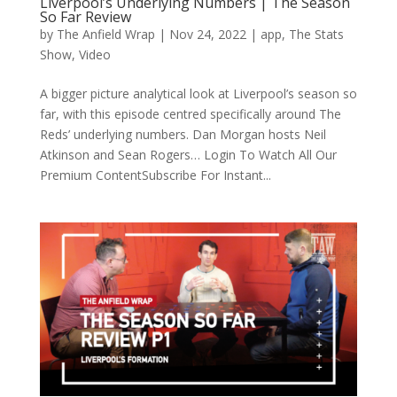
Liverpool’s Underlying Numbers | The Season
So Far Review
by
The Anfield Wrap
|
Nov 24, 2022
|
app
,
The Stats
Show
,
Video
A bigger picture analytical look at Liverpool’s season so
far, with this episode centred specifically around The
Reds’ underlying numbers. Dan Morgan hosts Neil
Atkinson and Sean Rogers… Login To Watch All Our
Premium ContentSubscribe For Instant...