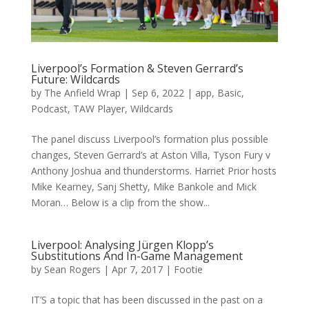
Liverpool’s Formation & Steven Gerrard’s
Future: Wildcards
by
The Anfield Wrap
|
Sep 6, 2022
|
app
,
Basic
,
Podcast
,
TAW Player
,
Wildcards
The panel discuss Liverpool’s formation plus possible
changes, Steven Gerrard’s at Aston Villa, Tyson Fury v
Anthony Joshua and thunderstorms. Harriet Prior hosts
Mike Kearney, Sanj Shetty, Mike Bankole and Mick
Moran… Below is a clip from the show...
Liverpool: Analysing Jürgen Klopp’s
Substitutions And In-Game Management
by
Sean Rogers
|
Apr 7, 2017
|
Footie
IT’S a topic that has been discussed in the past on a