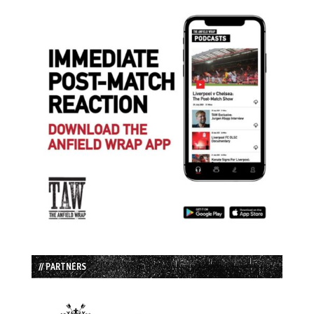
// PARTNERS