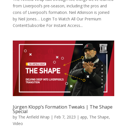
from Liverpool’s pre-season, including the pros and
cons of Liverpool’s formation. Neil Atkinson is joined
by Neil Jones… Login To Watch All Our Premium
ContentSubscribe For Instant Access...
Jürgen Klopp’s Formation Tweaks | The Shape
Special
by
The Anfield Wrap
|
Feb 7, 2023
|
app
,
The Shape
,
Video