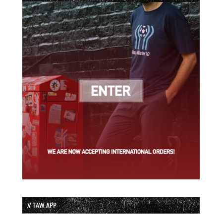
// TAW APP