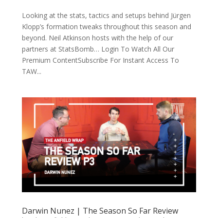
Looking at the stats, tactics and setups behind Jürgen
Klopp’s formation tweaks throughout this season and
beyond. Neil Atkinson hosts with the help of our
partners at StatsBomb… Login To Watch All Our
Premium ContentSubscribe For Instant Access To
TAW...
Darwin Nunez | The Season So Far Review