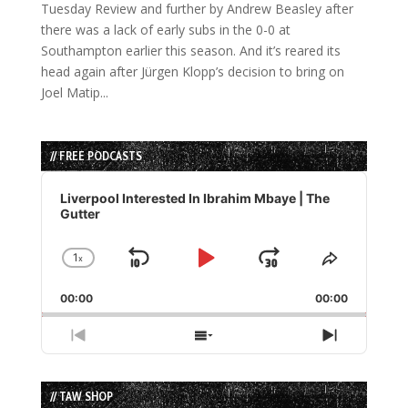
Tuesday Review and further by Andrew Beasley after
there was a lack of early subs in the 0-0 at
Southampton earlier this season. And it’s reared its
head again after Jürgen Klopp’s decision to bring on
Joel Matip...
// FREE PODCASTS
Audio
Player
Liverpool Interested In Ibrahim Mbaye | The
Gutter
1
x
Skip
Play
Jump
Change
Share
Playback
This
Backward
Pause
Forward
00:00
Rate
00:00
Episode
Previous
Show
Next
Episode
Episodes
Episode
List
// TAW SHOP