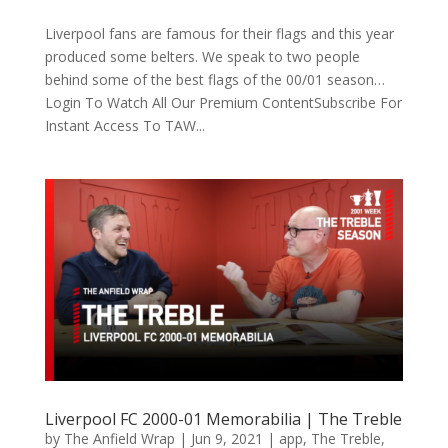
Liverpool fans are famous for their flags and this year
produced some belters. We speak to two people
behind some of the best flags of the 00/01 season…
Login To Watch All Our Premium ContentSubscribe For
Instant Access To TAW...
Liverpool FC 2000-01 Memorabilia | The Treble
by
The Anfield Wrap
|
Jun 9, 2021
|
app
,
The Treble
,