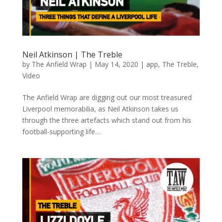
Neil Atkinson | The Treble
by
The Anfield Wrap
|
May 14, 2020
|
app
,
The Treble
,
Video
The Anfield Wrap are digging out our most treasured
Liverpool memorabilia, as Neil Atkinson takes us
through the three artefacts which stand out from his
football-supporting life…