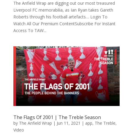
The Anfield Wrap are digging out our most treasured
Liverpool FC memorabilia, as Ian Ryan takes Gareth
Roberts through his football artefacts… Login To
Watch All Our Premium ContentSubscribe For Instant
Access To TAW...
The Flags Of 2001 | The Treble Season
by
The Anfield Wrap
|
Jun 11, 2021
|
app
,
The Treble
,
Video