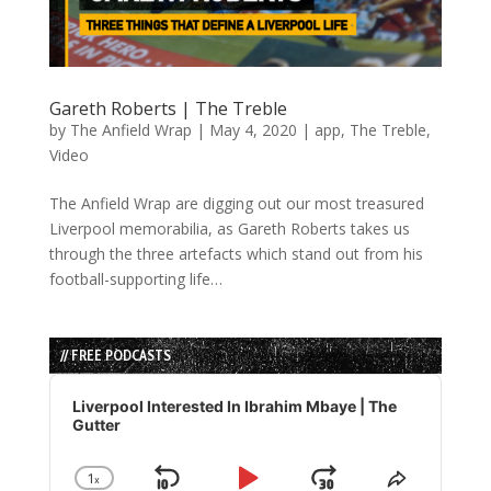
Gareth Roberts | The Treble
by
The Anfield Wrap
|
May 4, 2020
|
app
,
The Treble
,
Video
The Anfield Wrap are digging out our most treasured
Liverpool memorabilia, as Gareth Roberts takes us
through the three artefacts which stand out from his
football-supporting life…
// FREE PODCASTS
Audio
Player
Liverpool Interested In Ibrahim Mbaye | The
Gutter
1
x
Change
Share