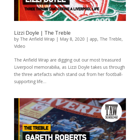
Lizzi Doyle | The Treble
by
The Anfield Wrap
|
May 8, 2020
|
app
,
The Treble
,
Video
The Anfield Wrap are digging out our most treasured
Liverpool memorabilia, as Lizzi Doyle takes us through
the three artefacts which stand out from her football-
supporting life…