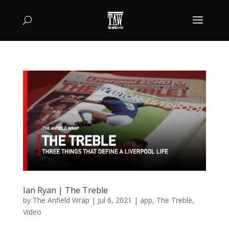
Ian Ryan | The Treble
by
The Anfield Wrap
|
Jul 6, 2021
|
app
,
The Treble
,
Video