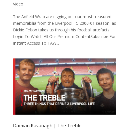
Video
The Anfield Wrap are digging out our most treasured
memorabilia from the Liverpool FC 2000-01 season, as
Dickie Felton takes us through his football artefacts…
Login To Watch All Our Premium ContentSubscribe For
Instant Access To TAW...
Damian Kavanagh | The Treble