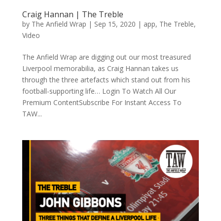
Craig Hannan | The Treble
by
The Anfield Wrap
|
Sep 15, 2020
|
app
,
The Treble
,
Video
The Anfield Wrap are digging out our most treasured
Liverpool memorabilia, as Craig Hannan takes us
through the three artefacts which stand out from his
football-supporting life… Login To Watch All Our
Premium ContentSubscribe For Instant Access To
TAW...