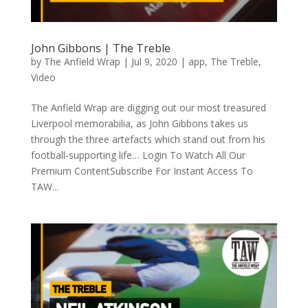
John Gibbons | The Treble
by
The Anfield Wrap
|
Jul 9, 2020
|
app
,
The Treble
,
Video
The Anfield Wrap are digging out our most treasured
Liverpool memorabilia, as John Gibbons takes us
through the three artefacts which stand out from his
football-supporting life… Login To Watch All Our
Premium ContentSubscribe For Instant Access To
TAW...