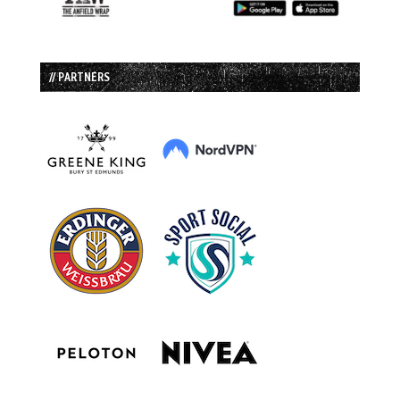
// PARTNERS