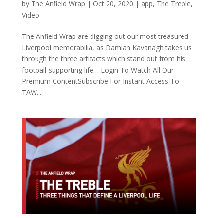
by
The Anfield Wrap
|
Oct 20, 2020
|
app
,
The Treble
,
Video
The Anfield Wrap are digging out our most treasured
Liverpool memorabilia, as Damian Kavanagh takes us
through the three artifacts which stand out from his
football-supporting life… Login To Watch All Our
Premium ContentSubscribe For Instant Access To
TAW...