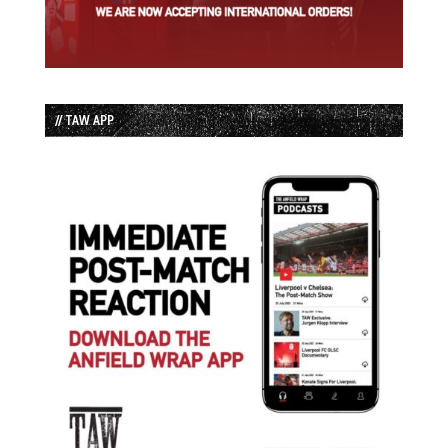
// TAW APP