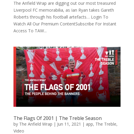
The Anfield Wrap are digging out our most treasured
Liverpool FC memorabilia, as Ian Ryan takes Gareth
Roberts through his football artefacts… Login To
Watch All Our Premium ContentSubscribe For Instant
Access To TAW...
The Flags Of 2001 | The Treble Season
by
The Anfield Wrap
|
Jun 11, 2021
|
app
,
The Treble
,
Video