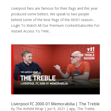
Liverpool fans are famous for their flags and this year
produced some belters. We speak to two people
behind some of the best flags of the 00/01 season…
Login To Watch All Our Premium ContentSubscribe For
Instant Access To TAW...
Liverpool FC 2000-01 Memorabilia | The Treble
by
The Anfield Wrap
|
Jun 9, 2021
|
app
,
The Treble
,