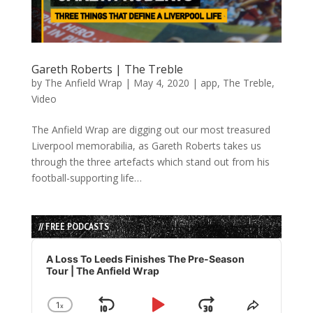
Gareth Roberts | The Treble
by
The Anfield Wrap
|
May 4, 2020
|
app
,
The Treble
,
Video
The Anfield Wrap are digging out our most treasured
Liverpool memorabilia, as Gareth Roberts takes us
through the three artefacts which stand out from his
football-supporting life…
// FREE PODCASTS
Audio
Player
A Loss To Leeds Finishes The Pre-Season
Tour | The Anfield Wrap
1
x
Change
Share