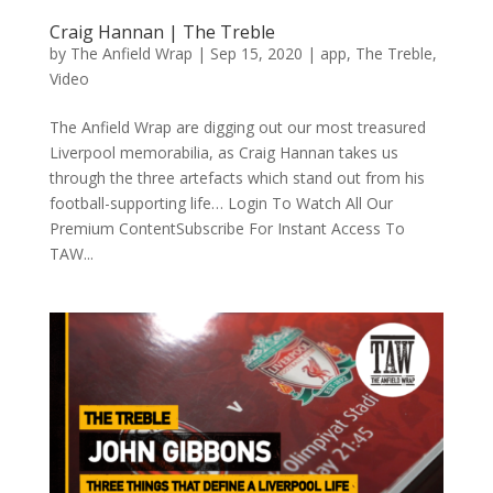
Craig Hannan | The Treble
by
The Anfield Wrap
|
Sep 15, 2020
|
app
,
The Treble
,
Video
The Anfield Wrap are digging out our most treasured
Liverpool memorabilia, as Craig Hannan takes us
through the three artefacts which stand out from his
football-supporting life… Login To Watch All Our
Premium ContentSubscribe For Instant Access To
TAW...