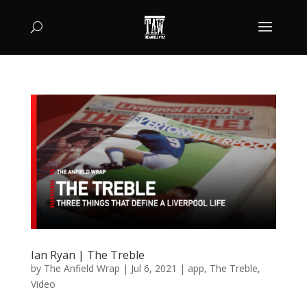
Ian Ryan | The Treble
by
The Anfield Wrap
|
Jul 6, 2021
|
app
,
The Treble
,
Video