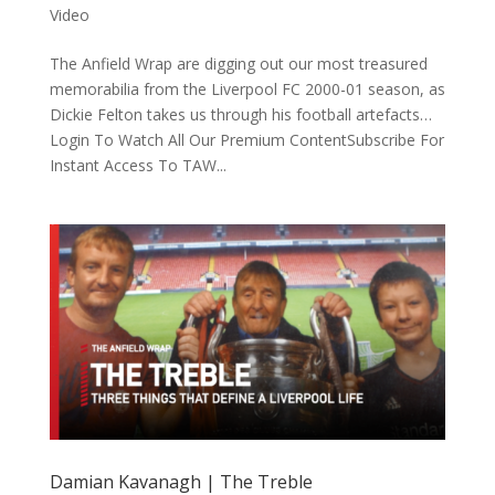
Video
The Anfield Wrap are digging out our most treasured
memorabilia from the Liverpool FC 2000-01 season, as
Dickie Felton takes us through his football artefacts…
Login To Watch All Our Premium ContentSubscribe For
Instant Access To TAW...
Damian Kavanagh | The Treble