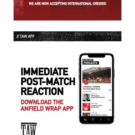
// TAW APP