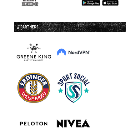
// PARTNERS