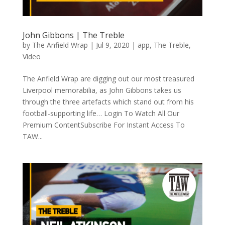
John Gibbons | The Treble
by
The Anfield Wrap
|
Jul 9, 2020
|
app
,
The Treble
,
Video
The Anfield Wrap are digging out our most treasured
Liverpool memorabilia, as John Gibbons takes us
through the three artefacts which stand out from his
football-supporting life… Login To Watch All Our
Premium ContentSubscribe For Instant Access To
TAW...