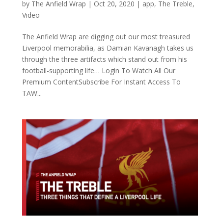
by
The Anfield Wrap
|
Oct 20, 2020
|
app
,
The Treble
,
Video
The Anfield Wrap are digging out our most treasured
Liverpool memorabilia, as Damian Kavanagh takes us
through the three artifacts which stand out from his
football-supporting life… Login To Watch All Our
Premium ContentSubscribe For Instant Access To
TAW...