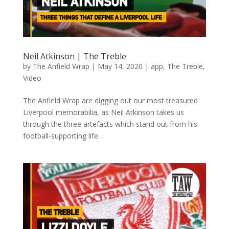
Neil Atkinson | The Treble
by
The Anfield Wrap
|
May 14, 2020
|
app
,
The Treble
,
Video
The Anfield Wrap are digging out our most treasured
Liverpool memorabilia, as Neil Atkinson takes us
through the three artefacts which stand out from his
football-supporting life…