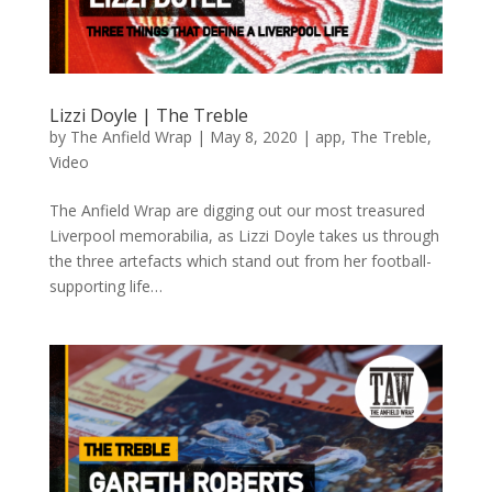
Lizzi Doyle | The Treble
by
The Anfield Wrap
|
May 8, 2020
|
app
,
The Treble
,
Video
The Anfield Wrap are digging out our most treasured
Liverpool memorabilia, as Lizzi Doyle takes us through
the three artefacts which stand out from her football-
supporting life…