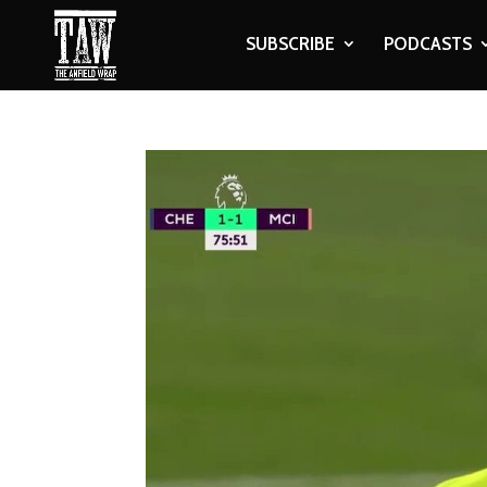
SUBSCRIBE
PODCASTS