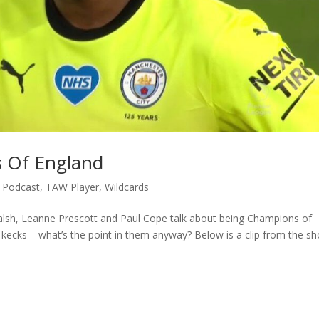
s Of England
,
Podcast
,
TAW Player
,
Wildcards
alsh, Leanne Prescott and Paul Cope talk about being Champions of
 kecks – what’s the point in them anyway? Below is a clip from the s