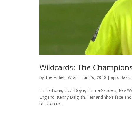
Wildcards: The Champion
by
The Anfield Wrap
|
Jun 26, 2020
|
app
,
Basic
Emilia Bona, Lizzi Doyle, Emma Sanders, Kev W
England, Kenny Dalglish, Fernandinho’s face and
to listen to...