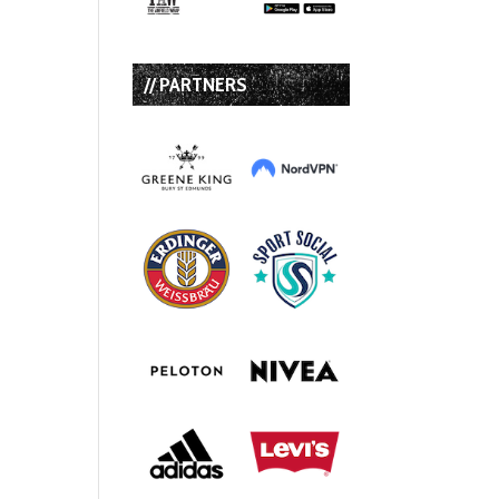
// PARTNERS