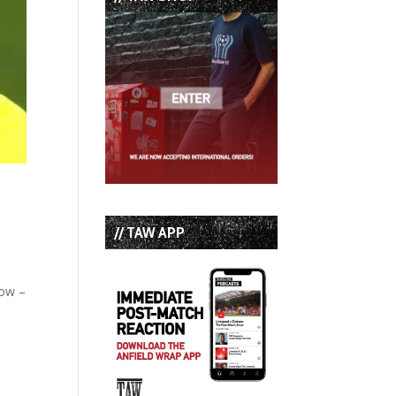
// TAW APP
how –