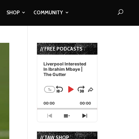
SHOP
COMMUNITY
// FREE PODCASTS
Audio
Player
Liverpool Interested
In Ibrahim Mbaye |
The Gutter
1
x
Skip
Play
Jump
Change
Share
Playback
This
Backward
Pause
Forward
00:00
Rate
00:00
Episode
Previous
Show
Next
Episode
Episodes
Episode
List
// TAW SHOP