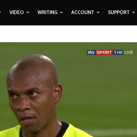
VIDEO
WRITING
ACCOUNT
SUPPORT