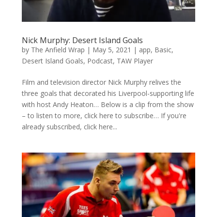
Nick Murphy: Desert Island Goals
by
The Anfield Wrap
|
May 5, 2021
|
app
,
Basic
,
Desert Island Goals
,
Podcast
,
TAW Player
Film and television director Nick Murphy relives the
three goals that decorated his Liverpool-supporting life
with host Andy Heaton… Below is a clip from the show
– to listen to more, click here to subscribe… If you're
already subscribed, click here...