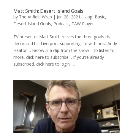
Matt Smith: Desert Island Goals
by
The Anfield Wrap
|
Jun 28, 2021
|
app
,
Basic
,
Desert Island Goals
,
Podcast
,
TAW Player
TV presenter Matt Smith relives the three goals that
decorated his Liverpool-supporting life with host Andy
Heaton… Below is a clip from the show – to listen to
more, click here to subscribe… If you're already
subscribed, click here to login......