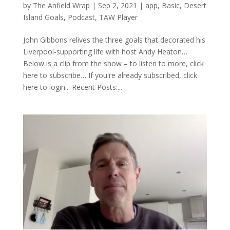
by
The Anfield Wrap
|
Sep 2, 2021
|
app
,
Basic
,
Desert
Island Goals
,
Podcast
,
TAW Player
John Gibbons relives the three goals that decorated his
Liverpool-supporting life with host Andy Heaton…
Below is a clip from the show – to listen to more, click
here to subscribe… If you're already subscribed, click
here to login... Recent Posts:...