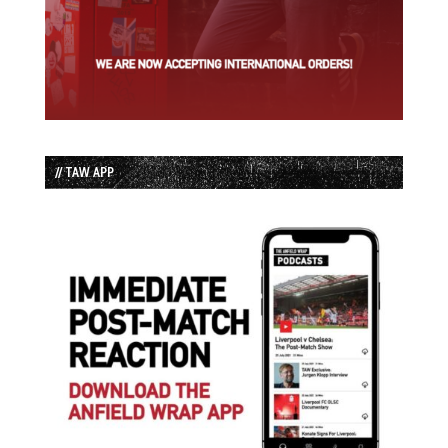
// TAW APP