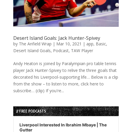
Desert Island Goals: Jack Hunter-Spivey
by
The Anfield Wrap
|
Mar 10, 2021
|
app
,
Basic
,
Desert Island Goals
,
Podcast
,
TAW Player
Andy Heaton is joined by Paralympian pro table tennis
player Jack Hunter-Spivey to relive the three goals that
decorated his Liverpool-supporting life… Below is a clip
from the show – to listen to more, click here to
subscribe… (clip) If you're...
// FREE PODCASTS
Audio
Player
Liverpool Interested In Ibrahim Mbaye | The
Gutter