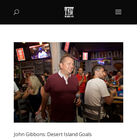
John Gibbons: Desert Island Goals