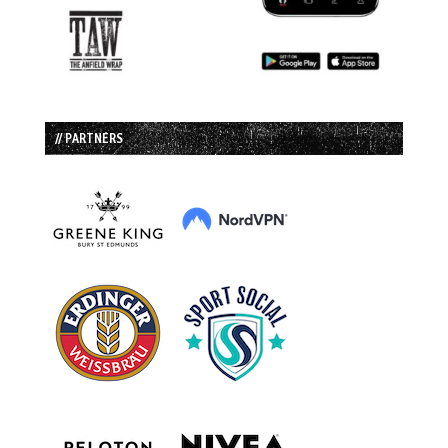
// PARTNERS