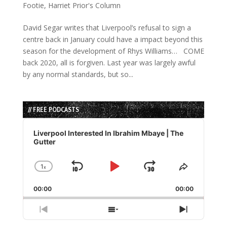
Footie
,
Harriet Prior's Column
David Segar writes that Liverpool’s refusal to sign a
centre back in January could have a impact beyond this
season for the development of Rhys Williams… COME
back 2020, all is forgiven. Last year was largely awful
by any normal standards, but so...
// FREE PODCASTS
Audio
Player
Liverpool Interested In Ibrahim Mbaye | The
Gutter
1
x
Skip
Play
Jump
Change
Share
Playback
This
Backward
Pause
Forward
00:00
Rate
00:00
Episode
Previous
Show
Next
Episode
Episodes
Episode