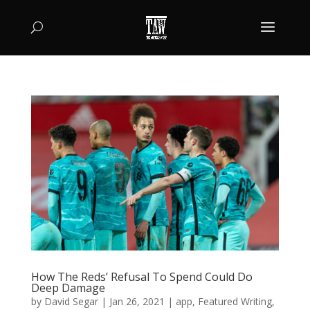
How The Reds’ Refusal To Spend Could Do
Deep Damage
by
David Segar
|
Jan 26, 2021
|
app
,
Featured Writing
,