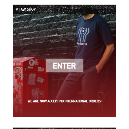
List
// TAW SHOP