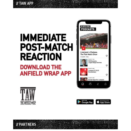
// TAW APP
// PARTNERS